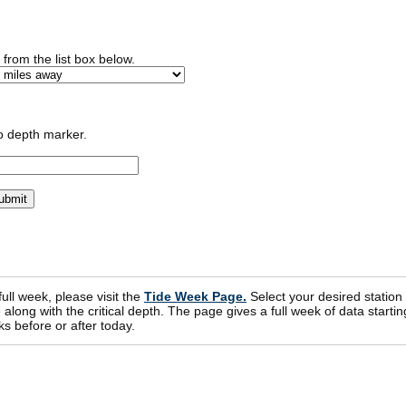
n from the list box below.
o depth marker.
 full week, please visit the
Tide Week Page.
Select your desired station
ong with the critical depth. The page gives a full week of data startin
s before or after today.