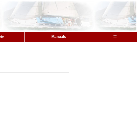
Manuals
ide