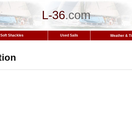
L-36
.
com
Soft Shackles
Used Sails
Weather & T
tion