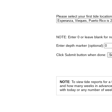
Please select your first tide locatio
NOTE: Enter 0 or leave blank for n
Enter depth marker (optional):
Click Submit button when done:
NOTE
: To view tide reports for a
and how many weeks in advance al
with today or any number of week