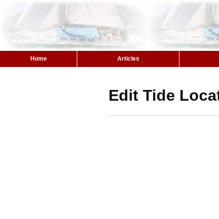
Home
Articles
Edit Tide Loca