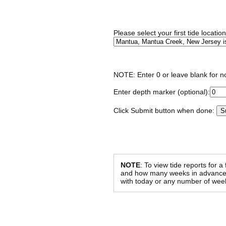
Please select your first tide locatio
NOTE: Enter 0 or leave blank for n
Enter depth marker (optional):
Click Submit button when done:
NOTE
: To view tide reports for a
and how many weeks in advance al
with today or any number of week