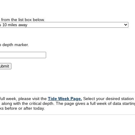
n from the list box below.
o depth marker.
 full week, please visit the
Tide Week Page.
Select your desired station
ong with the critical depth. The page gives a full week of data startin
s before or after today.