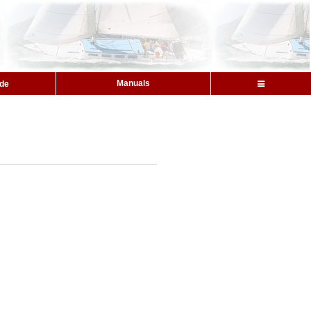
Manuals
ide