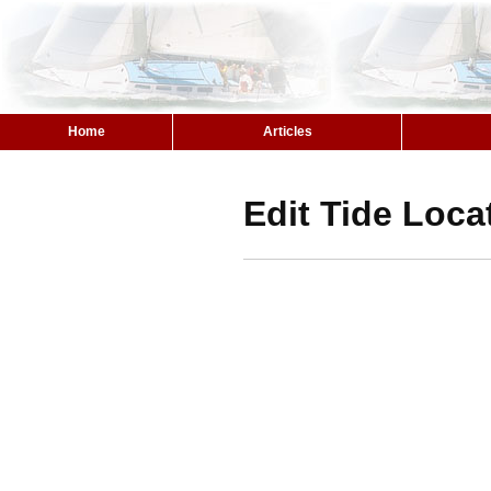
Home
Articles
Edit Tide Loca