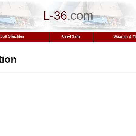
L-36
.
com
Soft Shackles
Used Sails
Weather & T
tion