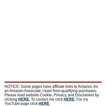
NOTICE: Some pages have affiliate links to Amazon. As
an Amazon Associate, I earn from qualifying purchases.
Please read website Cookie, Privacy, and Disclamers by
clicking
HERE
. To contact me click
HERE
. For my
YouTube page click
HERE