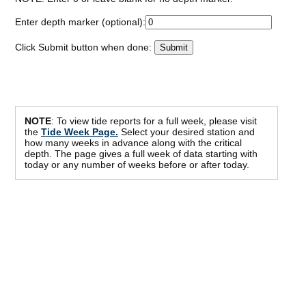
Enter depth marker (optional):
Click Submit button when done:
NOTE
: To view tide reports for a full week, please visit
the
Tide Week Page.
Select your desired station and
how many weeks in advance along with the critical
depth. The page gives a full week of data starting with
today or any number of weeks before or after today.