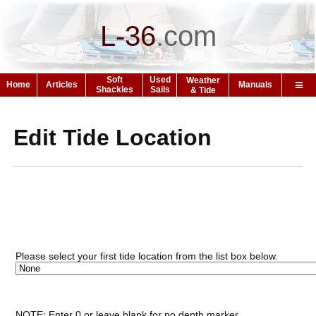
L-36
.
com
Soft
Used
Weather
Home
Articles
Manuals
Shackles
Sails
& Tide
Edit Tide Location
Please select your first tide location from the list box below.
NOTE: Enter 0 or leave blank for no depth marker.