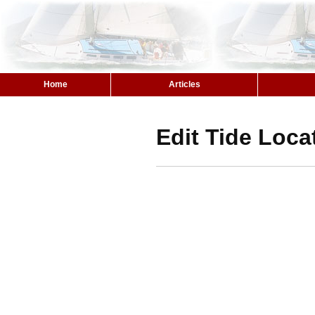
Home
Articles
Edit Tide Loca