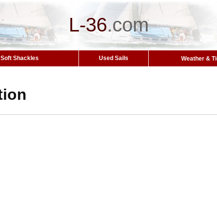
L-36
.
com
Soft Shackles
Used Sails
Weather & T
tion