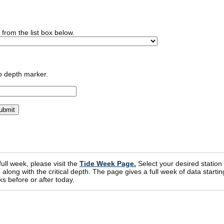
n from the list box below.
o depth marker.
 full week, please visit the
Tide Week Page.
Select your desired station
ong with the critical depth. The page gives a full week of data startin
s before or after today.