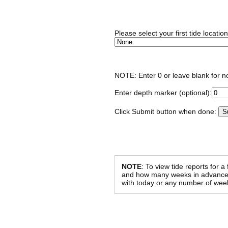
Please select your first tide locatio
NOTE: Enter 0 or leave blank for n
Enter depth marker (optional):
Click Submit button when done:
NOTE
: To view tide reports for a
and how many weeks in advance al
with today or any number of week