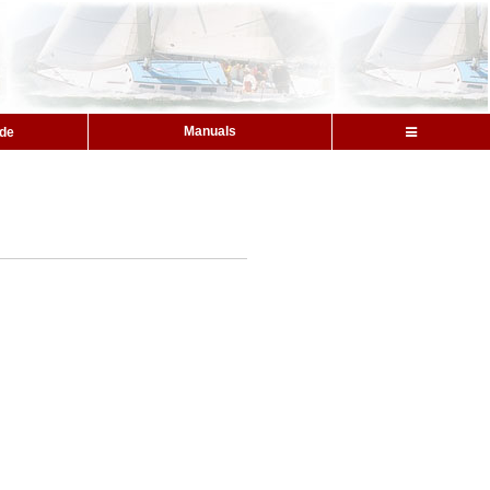
Manuals
ide