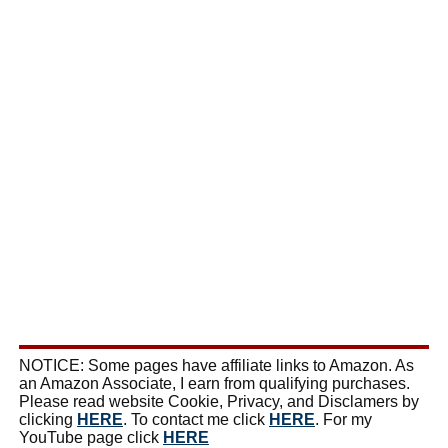
NOTICE: Some pages have affiliate links to Amazon. As
an Amazon Associate, I earn from qualifying purchases.
Please read website Cookie, Privacy, and Disclamers by
clicking
HERE
. To contact me click
HERE
. For my
YouTube page click
HERE