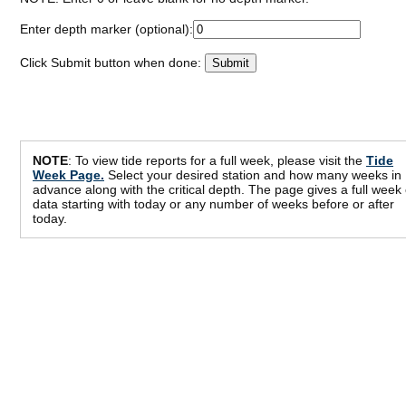
Enter depth marker (optional):
Click Submit button when done:
NOTE
: To view tide reports for a full week, please visit the
Tide
Week Page.
Select your desired station and how many weeks in
advance along with the critical depth. The page gives a full week 
data starting with today or any number of weeks before or after
today.