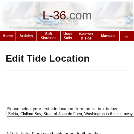
L-36
.
com
Soft
Used
Weather
Home
Articles
Manuals
Shackles
Sails
& Tide
Edit Tide Location
Please select your first tide location from the list box below.
NOTE: Enter 0 or leave blank for no depth marker.