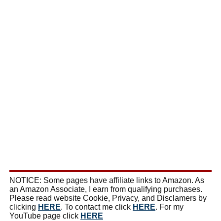
NOTICE: Some pages have affiliate links to Amazon. As
an Amazon Associate, I earn from qualifying purchases.
Please read website Cookie, Privacy, and Disclamers by
clicking
HERE
. To contact me click
HERE
. For my
YouTube page click
HERE