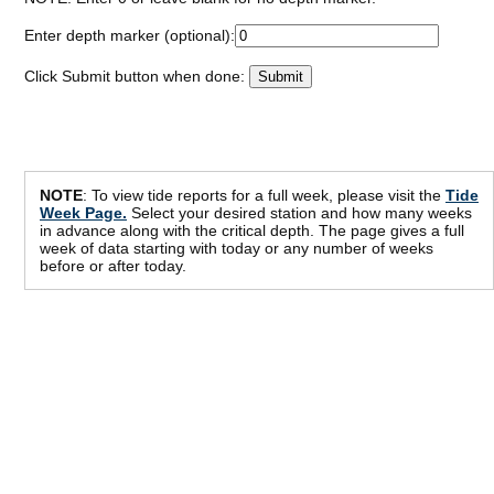
Enter depth marker (optional):
Click Submit button when done:
NOTE
: To view tide reports for a full week, please visit the
Tide
Week Page.
Select your desired station and how many weeks
in advance along with the critical depth. The page gives a full
week of data starting with today or any number of weeks
before or after today.