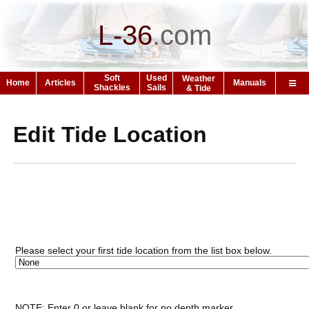
L-36
.
com
Soft
Used
Weather
Home
Articles
Manuals
Shackles
Sails
& Tide
Edit Tide Location
Please select your first tide location from the list box below.
NOTE: Enter 0 or leave blank for no depth marker.