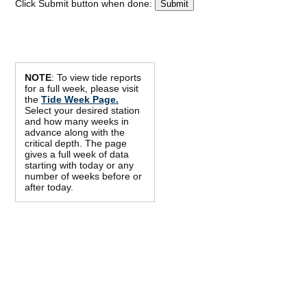
Click Submit button when done:
NOTE
: To view tide reports
for a full week, please visit
the
Tide Week Page.
Select your desired station
and how many weeks in
advance along with the
critical depth. The page
gives a full week of data
starting with today or any
number of weeks before or
after today.