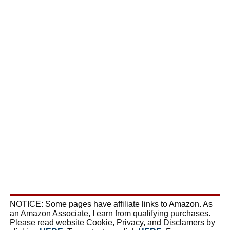
NOTICE: Some pages have affiliate links to Amazon. As
an Amazon Associate, I earn from qualifying purchases.
Please read website Cookie, Privacy, and Disclamers by