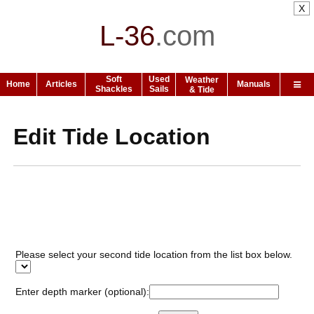
X
L-36
.
com
Soft
Used
Weather
Home
Articles
Manuals
Shackles
Sails
& Tide
Edit Tide Location
Please select your second tide location from the list box below.
Enter depth marker (optional):