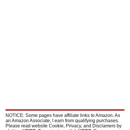
NOTICE: Some pages have affiliate links to Amazon. As
an Amazon Associate, I earn from qualifying purchases.
Please read website Cookie, Privacy, and Disclamers by