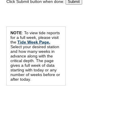
Click Submit button when done:
NOTE
: To view tide reports
for a full week, please visit
the
Tide Week Page.
Select your desired station
and how many weeks in
advance along with the
critical depth. The page
gives a full week of data
starting with today or any
number of weeks before or
after today.