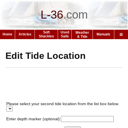
L-36
.
com
Soft
Used
Weather
Home
Articles
Manuals
Shackles
Sails
& Tide
Edit Tide Location
Please select your second tide location from the list box below.
Enter depth marker (optional):