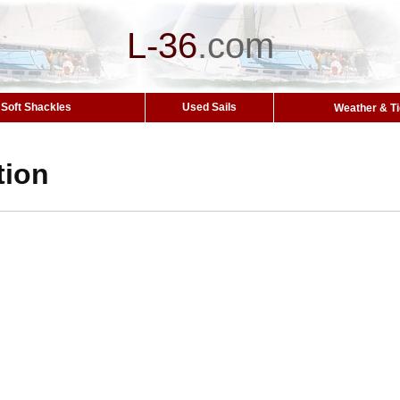
L-36
.
com
Soft Shackles
Used Sails
Weather & T
tion