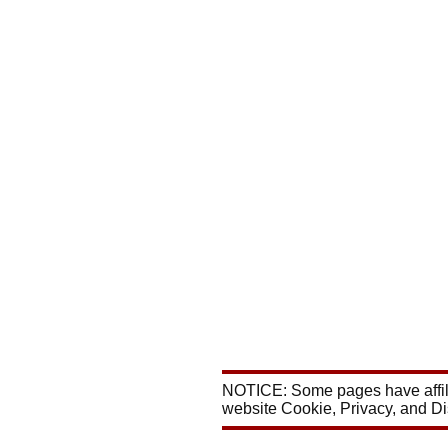
NOTICE: Some pages have affili
website Cookie, Privacy, and D