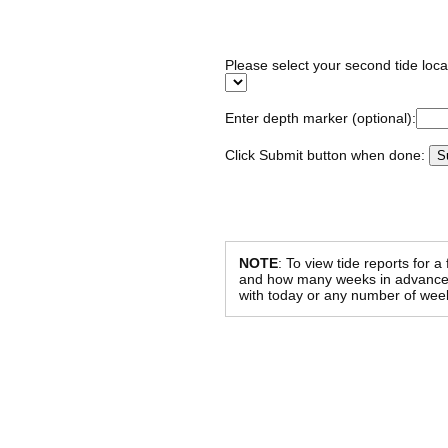
Please select your second tide locat
Enter depth marker (optional):
Click Submit button when done:
NOTE
: To view tide reports for a
and how many weeks in advance al
with today or any number of week