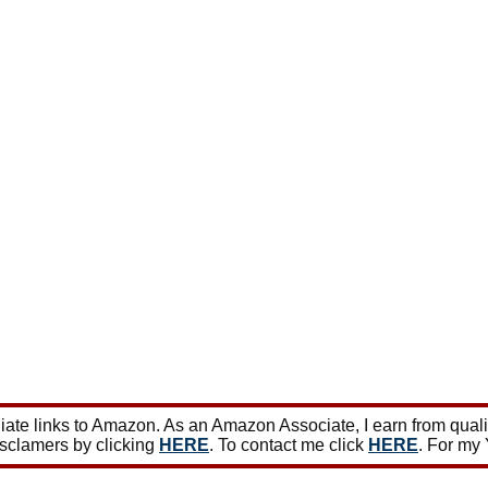
ate links to Amazon. As an Amazon Associate, I earn from qual
isclamers by clicking
HERE
. To contact me click
HERE
. For my