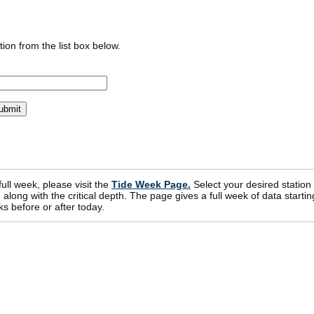
ion from the list box below.
 full week, please visit the
Tide Week Page.
Select your desired station
ong with the critical depth. The page gives a full week of data startin
s before or after today.