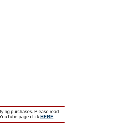
ifying purchases. Please read
 YouTube page click
HERE