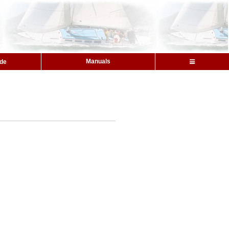
Manuals
ide