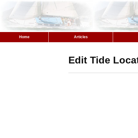
Home
Articles
Edit Tide Loca