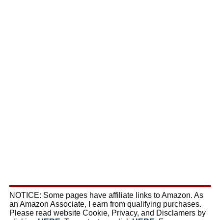
NOTICE: Some pages have affiliate links to Amazon. As
an Amazon Associate, I earn from qualifying purchases.
Please read website Cookie, Privacy, and Disclamers by