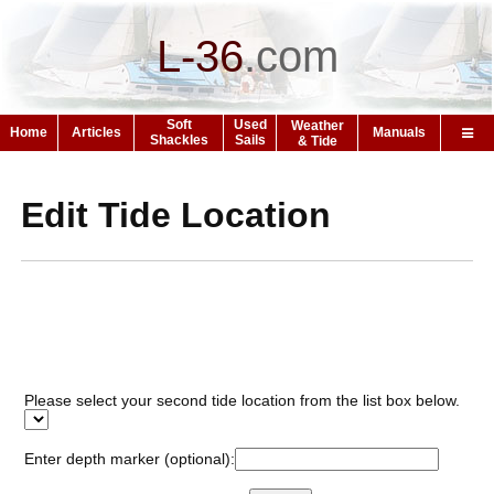
L-36
.
com
Soft
Used
Weather
Home
Articles
Manuals
Shackles
Sails
& Tide
Edit Tide Location
Please select your second tide location from the list box below.
Enter depth marker (optional):