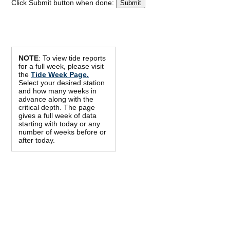
Click Submit button when done:
NOTE
: To view tide reports
for a full week, please visit
the
Tide Week Page.
Select your desired station
and how many weeks in
advance along with the
critical depth. The page
gives a full week of data
starting with today or any
number of weeks before or
after today.