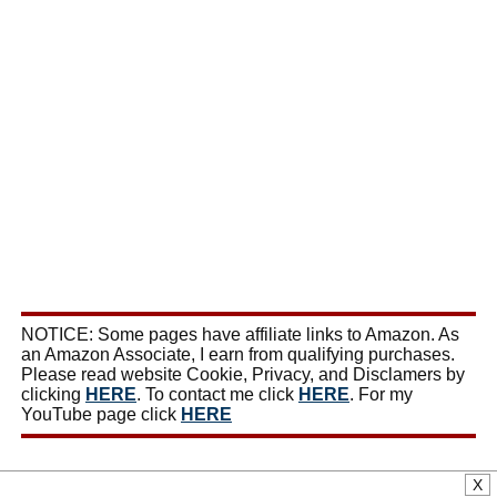
NOTICE: Some pages have affiliate links to Amazon. As
an Amazon Associate, I earn from qualifying purchases.
Please read website Cookie, Privacy, and Disclamers by
clicking
HERE
. To contact me click
HERE
. For my
YouTube page click
HERE
X