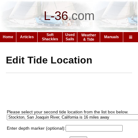
L-36
.
com
Soft
Used
Weather
Home
Articles
Manuals
Shackles
Sails
& Tide
Edit Tide Location
Please select your second tide location from the list box below.
Enter depth marker (optional):