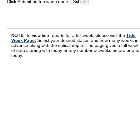
Click Submit button when done:
NOTE
: To view tide reports for a full week, please visit the
Tide
Week Page.
Select your desired station and how many weeks in
advance along with the critical depth. The page gives a full week
of data starting with today or any number of weeks before or afte
today.