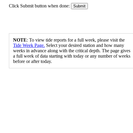
Click Submit button when done:
NOTE
: To view tide reports for a full week, please visit the
Tide Week Page.
Select your desired station and how many
weeks in advance along with the critical depth. The page gives
a full week of data starting with today or any number of weeks
before or after today.