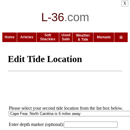
X
L-36
.
com
Soft
Used
Weather
Home
Articles
Manuals
Shackles
Sails
& Tide
Edit Tide Location
Please select your second tide location from the list box below.
Enter depth marker (optional):