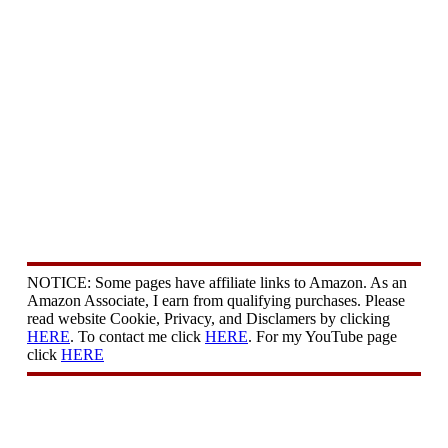
NOTICE: Some pages have affiliate links to Amazon. As an
Amazon Associate, I earn from qualifying purchases. Please
read website Cookie, Privacy, and Disclamers by clicking
HERE
. To contact me click
HERE
. For my YouTube page
click
HERE