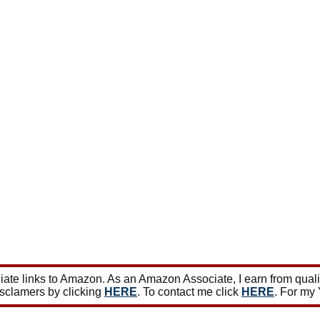
ate links to Amazon. As an Amazon Associate, I earn from qual
isclamers by clicking
HERE
. To contact me click
HERE
. For my