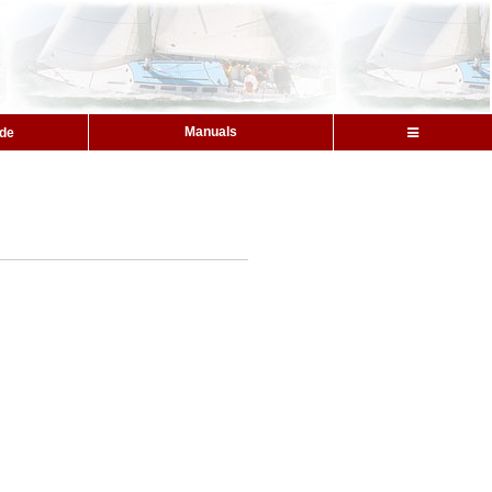
Manuals
ide