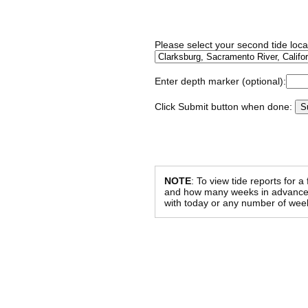
Please select your second tide locat
Enter depth marker (optional):
Click Submit button when done:
NOTE
: To view tide reports for a
and how many weeks in advance al
with today or any number of week