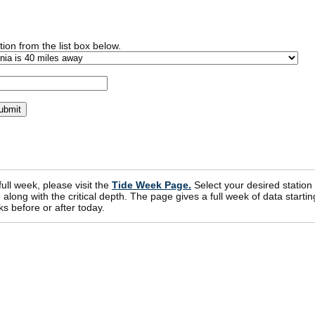
ion from the list box below.
 full week, please visit the
Tide Week Page.
Select your desired station
ong with the critical depth. The page gives a full week of data startin
s before or after today.