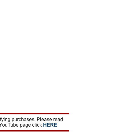
ifying purchases. Please read
 YouTube page click
HERE