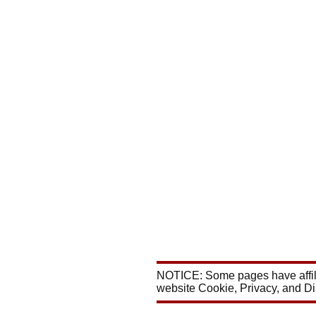
NOTICE: Some pages have affili
website Cookie, Privacy, and D