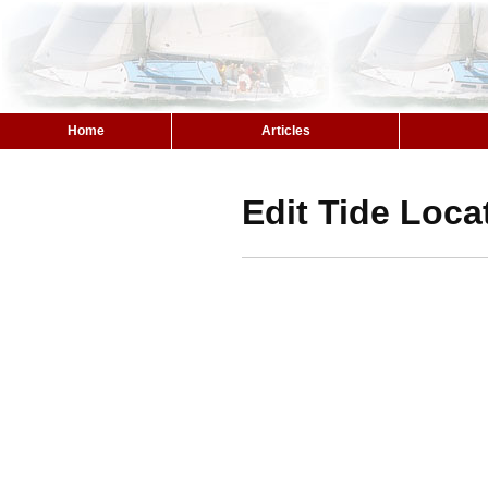
Home
Articles
Edit Tide Loca