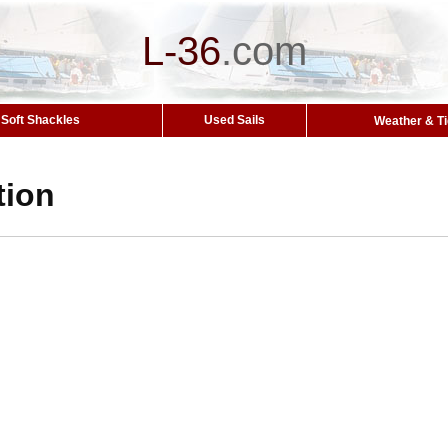
L-36
.
com
Soft Shackles
Used Sails
Weather & T
tion