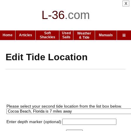
X
L-36
.
com
Soft
Used
Weather
Home
Articles
Manuals
Shackles
Sails
& Tide
Edit Tide Location
Please select your second tide location from the list box below.
Enter depth marker (optional):