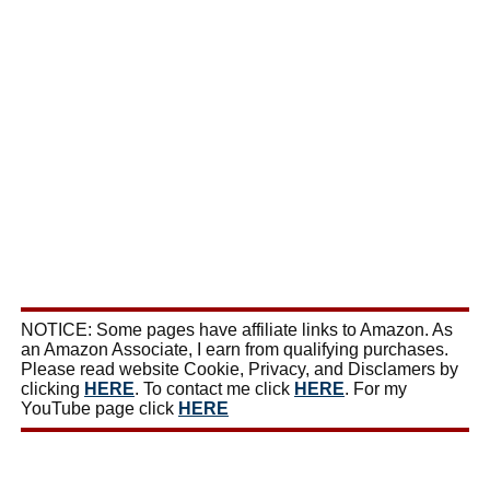
NOTICE: Some pages have affiliate links to Amazon. As
an Amazon Associate, I earn from qualifying purchases.
Please read website Cookie, Privacy, and Disclamers by
clicking
HERE
. To contact me click
HERE
. For my
YouTube page click
HERE