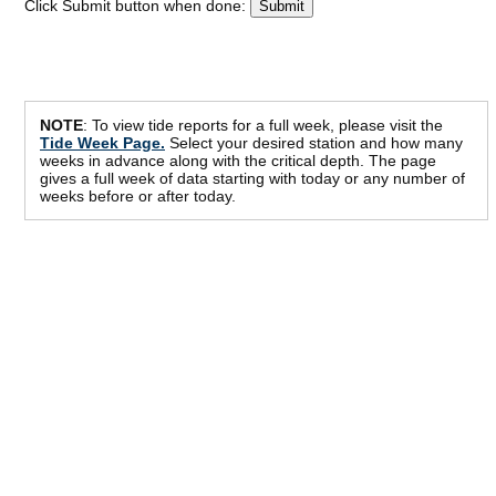
Click Submit button when done:
NOTE
: To view tide reports for a full week, please visit the
Tide Week Page.
Select your desired station and how many
weeks in advance along with the critical depth. The page
gives a full week of data starting with today or any number of
weeks before or after today.