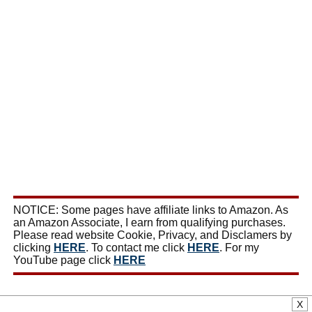
NOTICE: Some pages have affiliate links to Amazon. As
an Amazon Associate, I earn from qualifying purchases.
Please read website Cookie, Privacy, and Disclamers by
clicking
HERE
. To contact me click
HERE
. For my
YouTube page click
HERE
X