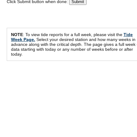
Click Submit button when done:
NOTE
: To view tide reports for a full week, please visit the
Tide
Week Page.
Select your desired station and how many weeks in
advance along with the critical depth. The page gives a full week 
data starting with today or any number of weeks before or after
today.