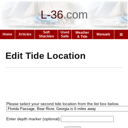
L-36
.
com
Soft
Used
Weather
Home
Articles
Manuals
Shackles
Sails
& Tide
Edit Tide Location
Please select your second tide location from the list box below.
Enter depth marker (optional):