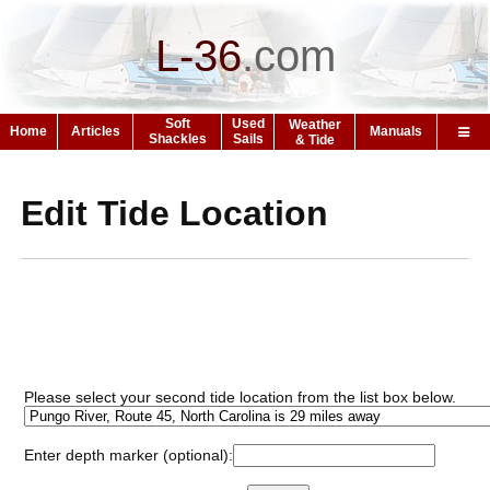
L-36
.
com
Soft
Used
Weather
Home
Articles
Manuals
Shackles
Sails
& Tide
Edit Tide Location
Please select your second tide location from the list box below.
Enter depth marker (optional):