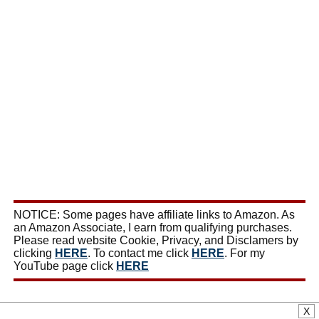
NOTICE: Some pages have affiliate links to Amazon. As
an Amazon Associate, I earn from qualifying purchases.
Please read website Cookie, Privacy, and Disclamers by
clicking
HERE
. To contact me click
HERE
. For my
YouTube page click
HERE
X