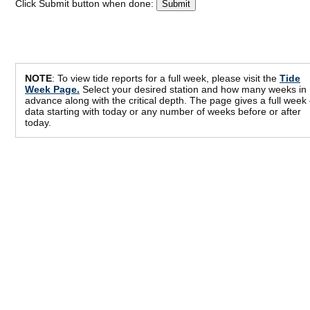
Click Submit button when done:
NOTE
: To view tide reports for a full week, please visit the
Tide
Week Page.
Select your desired station and how many weeks in
advance along with the critical depth. The page gives a full week 
data starting with today or any number of weeks before or after
today.