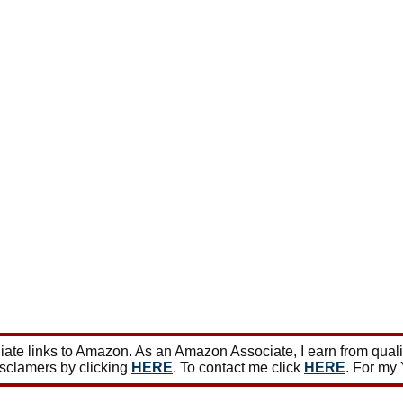
ate links to Amazon. As an Amazon Associate, I earn from qual
isclamers by clicking
HERE
. To contact me click
HERE
. For my