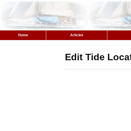
Home
Articles
Edit Tide Loca