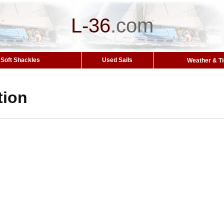
L-36
.
com
Soft Shackles
Used Sails
Weather & T
tion