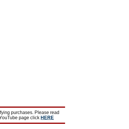
ifying purchases. Please read
 YouTube page click
HERE