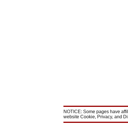
NOTICE: Some pages have affili
website Cookie, Privacy, and D