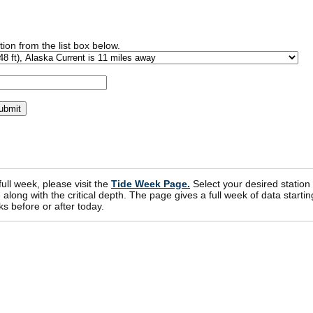
ion from the list box below.
 full week, please visit the
Tide Week Page.
Select your desired station
ong with the critical depth. The page gives a full week of data startin
s before or after today.