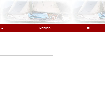
Manuals
ide