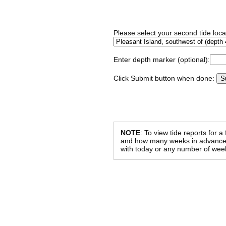
Please select your second tide locat
Enter depth marker (optional):
Click Submit button when done:
NOTE
: To view tide reports for a
and how many weeks in advance al
with today or any number of week