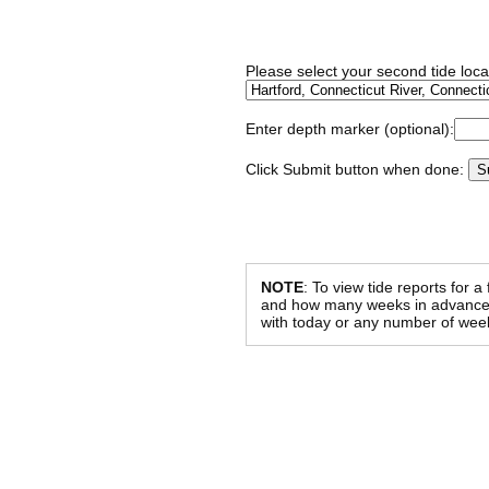
Please select your second tide locat
Enter depth marker (optional):
Click Submit button when done:
NOTE
: To view tide reports for a
and how many weeks in advance al
with today or any number of week