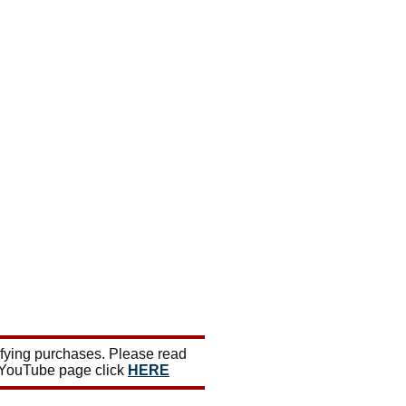
ifying purchases. Please read
 YouTube page click
HERE