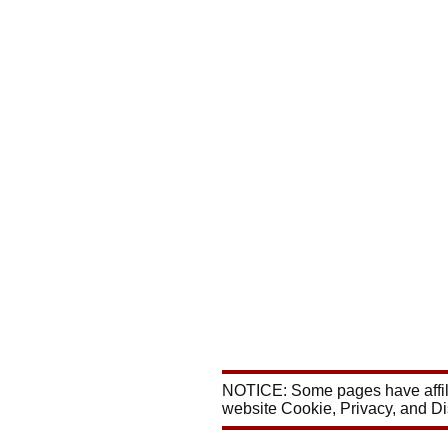
NOTICE: Some pages have affili
website Cookie, Privacy, and D