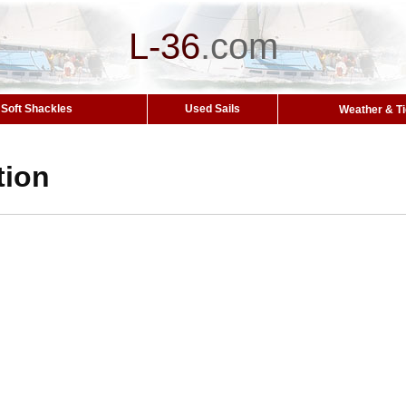
L-36
.
com
Soft Shackles
Used Sails
Weather & T
tion