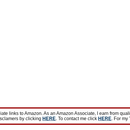
ate links to Amazon. As an Amazon Associate, I earn from qual
isclamers by clicking
HERE
. To contact me click
HERE
. For my