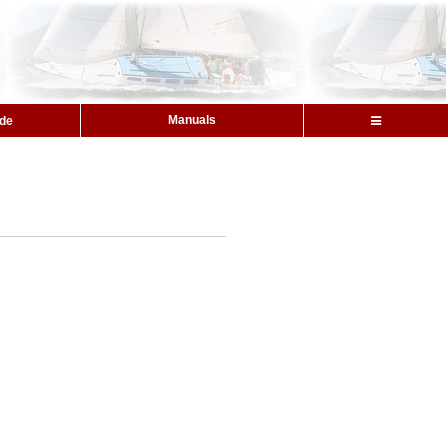
Manuals
ide