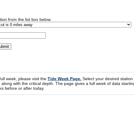
ion from the list box below.
 full week, please visit the
Tide Week Page.
Select your desired station
ong with the critical depth. The page gives a full week of data startin
s before or after today.