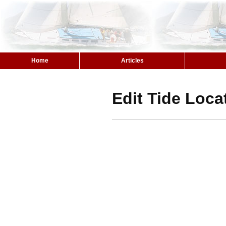
Home
Articles
Edit Tide Loca