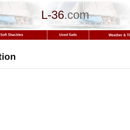
L-36
.
com
Soft Shackles
Used Sails
Weather & T
tion