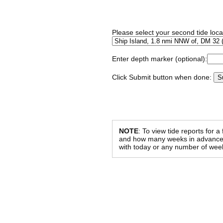
Please select your second tide locat
Enter depth marker (optional):
Click Submit button when done:
NOTE
: To view tide reports for a
and how many weeks in advance al
with today or any number of week