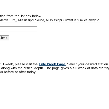
ion from the list box below.
 full week, please visit the
Tide Week Page.
Select your desired station
ong with the critical depth. The page gives a full week of data startin
s before or after today.