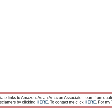
ate links to Amazon. As an Amazon Associate, I earn from qual
isclamers by clicking
HERE
. To contact me click
HERE
. For my