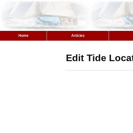
Home
Articles
Edit Tide Loca