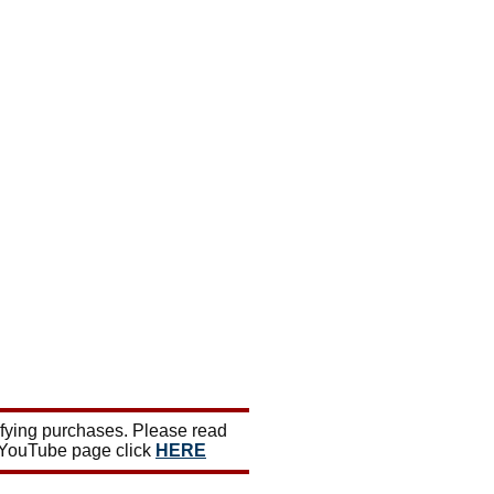
ifying purchases. Please read
 YouTube page click
HERE