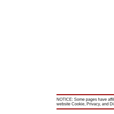
NOTICE: Some pages have affili
website Cookie, Privacy, and D