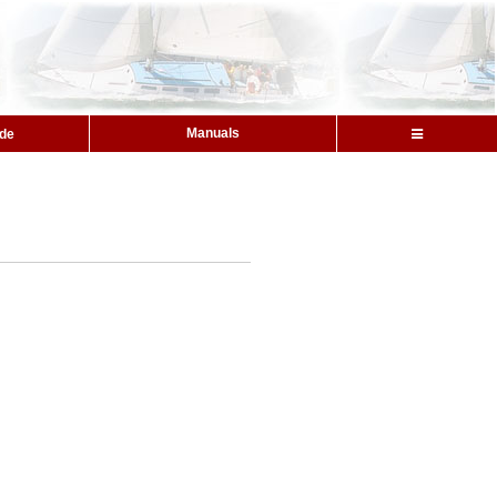
Manuals
ide