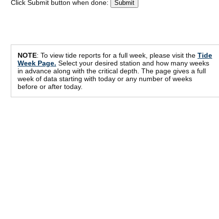
Click Submit button when done:
NOTE
: To view tide reports for a full week, please visit the
Tide
Week Page.
Select your desired station and how many weeks
in advance along with the critical depth. The page gives a full
week of data starting with today or any number of weeks
before or after today.