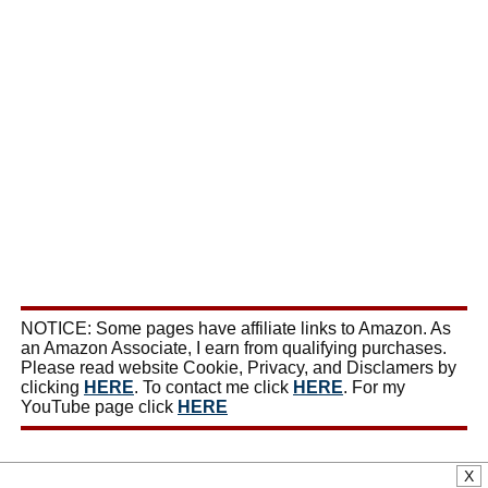
NOTICE: Some pages have affiliate links to Amazon. As
an Amazon Associate, I earn from qualifying purchases.
Please read website Cookie, Privacy, and Disclamers by
clicking
HERE
. To contact me click
HERE
. For my
YouTube page click
HERE
X