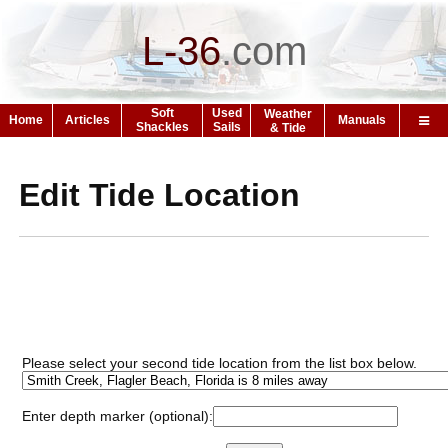
L-36
.
com
Soft
Used
Weather
Home
Articles
Manuals
Shackles
Sails
& Tide
Edit Tide Location
Please select your second tide location from the list box below.
Enter depth marker (optional):