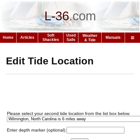
L-36
.
com
Soft
Used
Weather
Home
Articles
Manuals
Shackles
Sails
& Tide
Edit Tide Location
Please select your second tide location from the list box below.
Enter depth marker (optional):