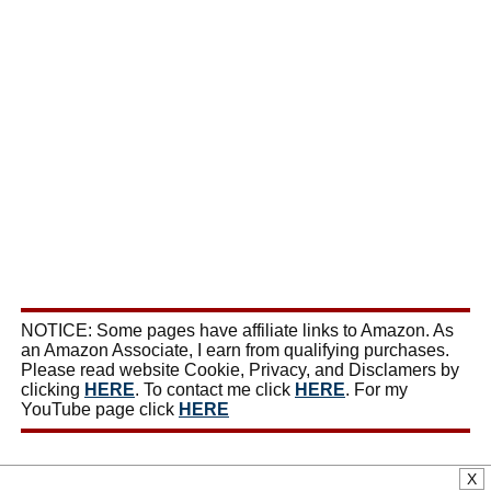
NOTICE: Some pages have affiliate links to Amazon. As
an Amazon Associate, I earn from qualifying purchases.
Please read website Cookie, Privacy, and Disclamers by
clicking
HERE
. To contact me click
HERE
. For my
YouTube page click
HERE
X