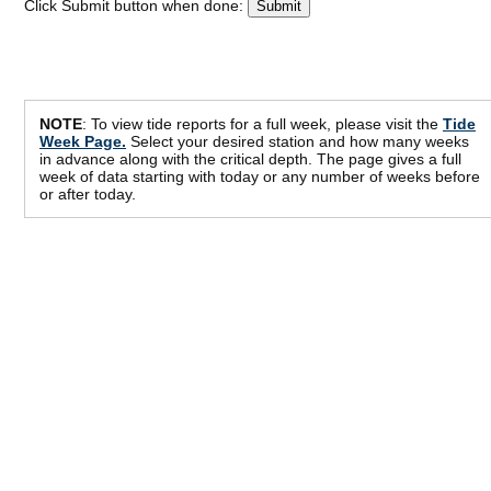
Click Submit button when done:
NOTE
: To view tide reports for a full week, please visit the
Tide
Week Page.
Select your desired station and how many weeks
in advance along with the critical depth. The page gives a full
week of data starting with today or any number of weeks before
or after today.