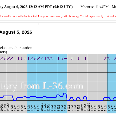
ay August 6, 2026 12:12 AM EDT (04:12 UTC)
Moonrise 11:44PM
Mo
nd should be used with that in mind. It may and occasionally will, be wrong. The tide reports are by xtide
August 5, 2026
nots)