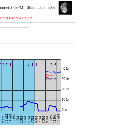
onset 2:09PM
Illumination 50%
 and are NOT FOR NAVIGATION.