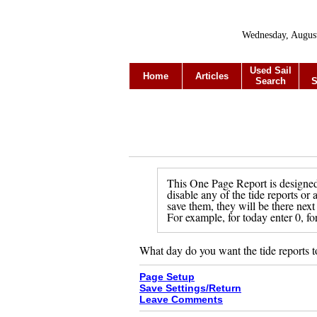
Wednesday, Augus
Used Sail
Home
Articles
Search
S
This One Page Report is designed 
disable any of the tide reports or
save them, they will be there next
For example, for today enter 0, fo
What day do you want the tide reports t
Page Setup
Save Settings/Return
Leave Comments