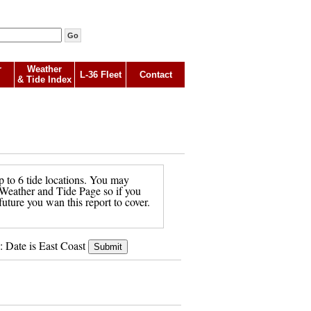
r
Weather
L-36 Fleet
Contact
& Tide Index
p to 6 tide locations. You may
in Weather and Tide Page so if you
future you wan this report to cover.
: Date is East Coast