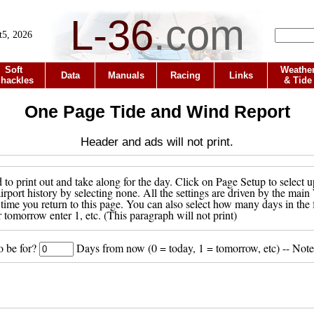
L-36
.
com
t5, 2026
Soft
Weathe
Data
Manuals
Racing
Links
hackles
& Tide
One Page Tide and Wind Report
Header and ads will not print.
to print out and take along for the day. Click on Page Setup to select u
 airport history by selecting none. All the settings are driven by the ma
 time you return to this page. You can also select how many days in the 
r tomorrow enter 1, etc. (This paragraph will not print)
o be for?
Days from now (0 = today, 1 = tomorrow, etc) -- Note