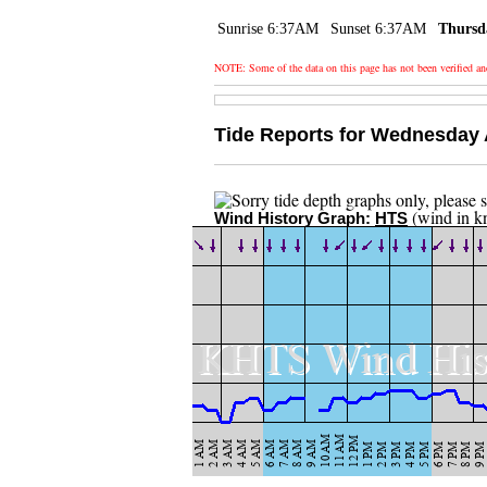
Sunrise 6:37AM
Sunset 6:37AM
Thursd
NOTE: Some of the data on this page has not been verified a
Tide Reports for Wednesday 
(wind in k
Wind History Graph:
HTS