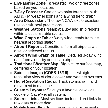
Live Marine Zone Forecasts:
Two or three zones
based on your location.
7-Day Forecast:
One or two point forecasts, with
AM & PM weather icons and a wind trend graph.
Area Discussion:
The raw NOAA text forecasters
use to craft local predictions.
Weather Stations Nearby:
Buoy and ship reports
within a customizable radius.
Wind Graph or Table:
3-day wind trends from the
nearest reporting station.
Airport Reports:
Conditions from all airports within
a set or selected radius.
Airport Wind Graph or Table:
Detailed 3-day wind
data from a nearby or chosen airport.
Traditional Weather Map:
Big-picture surface map,
centered on your location.
Satellite Images (GOES-18/19):
Latest high-
resolution view of cloud cover and weather systems.
High-Resolution Radar:
Track storms, rain, and
movement in real time.
Custom Layouts:
Save your favorite view - via
cookie or Save/Recall system.
Source Links:
Most sections include direct links to
raw data or more detail.
Mobile Friendly:
Clean, responsive design works