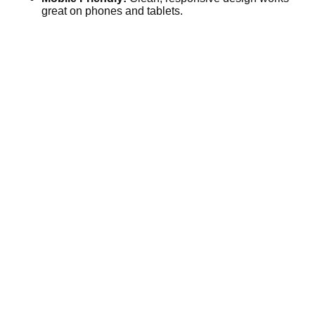
great on phones and tablets.