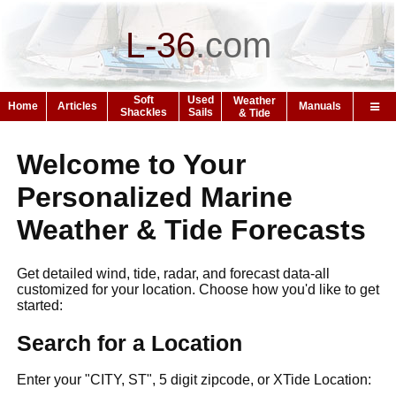
L-36
.
com
Soft
Used
Weather
Home
Articles
Manuals
Shackles
Sails
& Tide
Welcome to Your
Personalized Marine
Weather & Tide Forecasts
Get detailed wind, tide, radar, and forecast data-all
customized for your location. Choose how you'd like to get
started:
Search for a Location
Enter your "CITY, ST", 5 digit zipcode, or XTide Location: