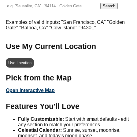
Examples of valid inputs: "San Francisco, CA" "Golden
Gate" "Balboa, CA" "Cow Island" "94301"
Use My Current Location
Use Location
Pick from the Map
Open Interactive Map
Features You'll Love
Fully Customizable:
Start with smart defaults - edit
any section to match your preferences.
Celestial Calendar:
Sunrise, sunset, moonrise,
moonset, and today's moon phase.