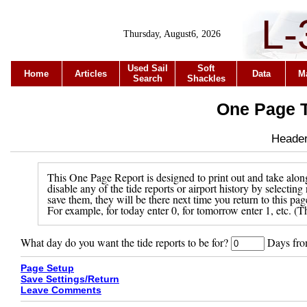
L-
Thursday, August6, 2026
Used Sail
Soft
Home
Articles
Data
M
Search
Shackles
One Page T
Header 
This One Page Report is designed to print out and take along
disable any of the tide reports or airport history by selecti
save them, they will be there next time you return to this pa
For example, for today enter 0, for tomorrow enter 1, etc. (Th
What day do you want the tide reports to be for?
Days from
Page Setup
Save Settings/Return
Leave Comments