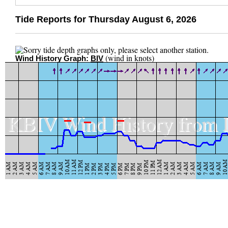
Tide Reports for Thursday August 6, 2026
(wind in knots)
Wind History Graph:
BIV