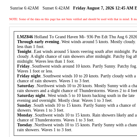
Sunrise 6:42AM
Sunset 6:42AM
Friday August 7, 2026 12:45 AM 
NOTE: Some of the data on this page has not been verified and should be used with that in mind. It
LMZ846
Holland To Grand Haven Mi- 936 Pm Edt Thu Aug 6 202
Through early evening
..West winds around 5 knots. Mostly cloudy
less than 1 foot.
Tonight
..East winds around 5 knots veering south after midnight. Pa
cloudy. A slight chance of rain showers after midnight. Patchy fog af
midnight. Waves less than 1 foot.
Friday
..Southwest winds around 10 knots. Partly Sunny. Patchy fog
Waves 1 foot or less.
Friday night
..Southwest winds 10 to 20 knots. Partly cloudy with a
chance of rain showers. Waves 1 to 3 feet.
Saturday
..Northwest winds 10 to 20 knots. Mostly Sunny with a ch
rain showers and a slight chance of Thunderstorms. Waves 2 to 4 feet
Saturday night
..West winds 5 to 10 knots backing south in the late
evening and overnight. Mostly clear. Waves 1 to 3 feet.
Sunday
..South winds 10 to 15 knots. Partly Sunny with a chance of 
showers. Waves 1 to 3 feet.
Monday
..Southwest winds 10 to 15 knots. Rain showers likely and a
chance of Thunderstorms. Waves 1 to 3 feet.
Tuesday
..Northwest winds 10 to 15 knots. Partly Sunny with a chan
rain showers. Waves 1 to 3 feet.