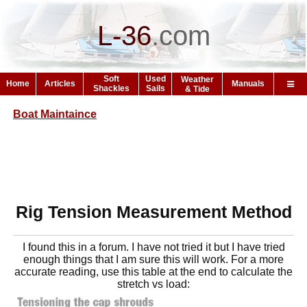
L-36
.
com
Soft
Used
Weather
Home
Articles
Manuals
Shackles
Sails
& Tide
Boat Maintaince
Rig Tension Measurement Method
I found this in a forum. I have not tried it but I have tried
enough things that I am sure this will work. For a more
accurate reading, use this table at the end to calculate the
stretch vs load: