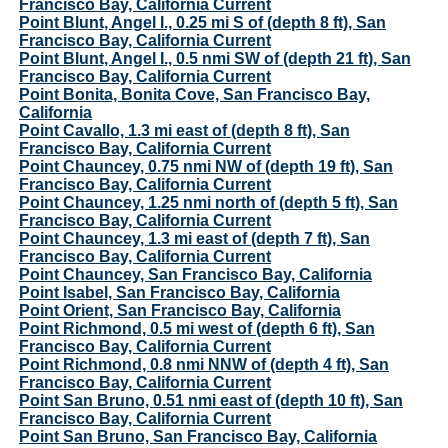
Francisco Bay, California Current
Point Blunt, Angel I., 0.25 mi S of (depth 8 ft), San
Francisco Bay, California Current
Point Blunt, Angel I., 0.5 nmi SW of (depth 21 ft), San
Francisco Bay, California Current
Point Bonita, Bonita Cove, San Francisco Bay,
California
Point Cavallo, 1.3 mi east of (depth 8 ft), San
Francisco Bay, California Current
Point Chauncey, 0.75 nmi NW of (depth 19 ft), San
Francisco Bay, California Current
Point Chauncey, 1.25 nmi north of (depth 5 ft), San
Francisco Bay, California Current
Point Chauncey, 1.3 mi east of (depth 7 ft), San
Francisco Bay, California Current
Point Chauncey, San Francisco Bay, California
Point Isabel, San Francisco Bay, California
Point Orient, San Francisco Bay, California
Point Richmond, 0.5 mi west of (depth 6 ft), San
Francisco Bay, California Current
Point Richmond, 0.8 nmi NNW of (depth 4 ft), San
Francisco Bay, California Current
Point San Bruno, 0.51 nmi east of (depth 10 ft), San
Francisco Bay, California Current
Point San Bruno, San Francisco Bay, California