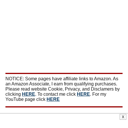
NOTICE: Some pages have affiliate links to Amazon. As
an Amazon Associate, I earn from qualifying purchases.
Please read website Cookie, Privacy, and Disclamers by
clicking
HERE
. To contact me click
HERE
. For my
YouTube page click
HERE
X