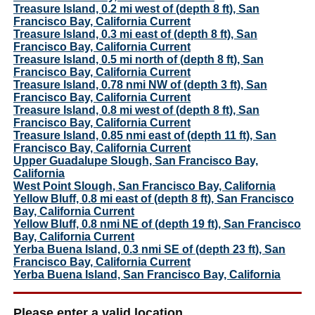
Treasure Island, 0.2 mi west of (depth 8 ft), San
Francisco Bay, California Current
Treasure Island, 0.3 mi east of (depth 8 ft), San
Francisco Bay, California Current
Treasure Island, 0.5 mi north of (depth 8 ft), San
Francisco Bay, California Current
Treasure Island, 0.78 nmi NW of (depth 3 ft), San
Francisco Bay, California Current
Treasure Island, 0.8 mi west of (depth 8 ft), San
Francisco Bay, California Current
Treasure Island, 0.85 nmi east of (depth 11 ft), San
Francisco Bay, California Current
Upper Guadalupe Slough, San Francisco Bay,
California
West Point Slough, San Francisco Bay, California
Yellow Bluff, 0.8 mi east of (depth 8 ft), San Francisco
Bay, California Current
Yellow Bluff, 0.8 nmi NE of (depth 19 ft), San Francisco
Bay, California Current
Yerba Buena Island, 0.3 nmi SE of (depth 23 ft), San
Francisco Bay, California Current
Yerba Buena Island, San Francisco Bay, California
Please enter a valid location