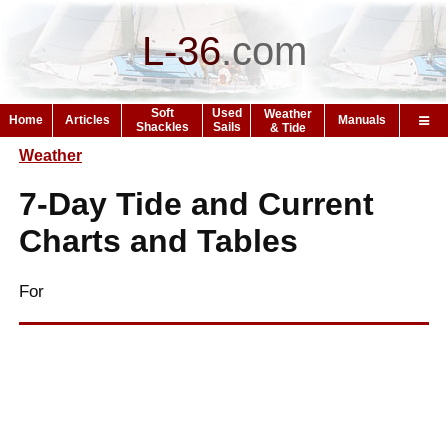
L-36
.
com
Soft
Used
Weather
Home
Articles
Manuals
Shackles
Sails
& Tide
Weather
7-Day Tide and Current
Charts and Tables
For