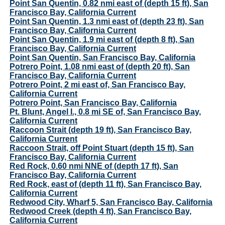
Point San Quentin, 0.82 nmi east of (depth 15 ft), San
Francisco Bay, California Current
Point San Quentin, 1.3 nmi east of (depth 23 ft), San
Francisco Bay, California Current
Point San Quentin, 1.9 mi east of (depth 8 ft), San
Francisco Bay, California Current
Point San Quentin, San Francisco Bay, California
Potrero Point, 1.08 nmi east of (depth 20 ft), San
Francisco Bay, California Current
Potrero Point, 2 mi east of, San Francisco Bay,
California Current
Potrero Point, San Francisco Bay, California
Pt. Blunt, Angel I., 0.8 mi SE of, San Francisco Bay,
California Current
Raccoon Strait (depth 19 ft), San Francisco Bay,
California Current
Raccoon Strait, off Point Stuart (depth 15 ft), San
Francisco Bay, California Current
Red Rock, 0.60 nmi NNE of (depth 17 ft), San
Francisco Bay, California Current
Red Rock, east of (depth 11 ft), San Francisco Bay,
California Current
Redwood City, Wharf 5, San Francisco Bay, California
Redwood Creek (depth 4 ft), San Francisco Bay,
California Current