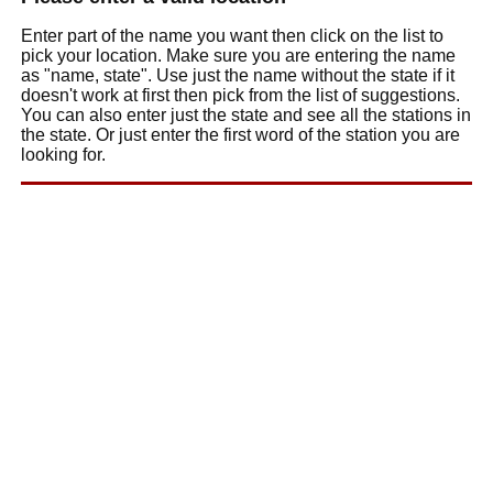
Enter part of the name you want then click on the list to
pick your location. Make sure you are entering the name
as "name, state". Use just the name without the state if it
doesn't work at first then pick from the list of suggestions.
You can also enter just the state and see all the stations in
the state. Or just enter the first word of the station you are
looking for.