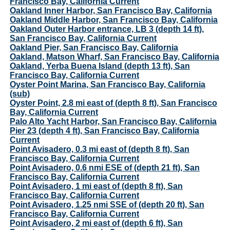
Francisco Bay, California Current
Oakland Inner Harbor, San Francisco Bay, California
Oakland Middle Harbor, San Francisco Bay, California
Oakland Outer Harbor entrance, LB 3 (depth 14 ft),
San Francisco Bay, California Current
Oakland Pier, San Francisco Bay, California
Oakland, Matson Wharf, San Francisco Bay, California
Oakland, Yerba Buena Island (depth 13 ft), San
Francisco Bay, California Current
Oyster Point Marina, San Francisco Bay, California
(sub)
Oyster Point, 2.8 mi east of (depth 8 ft), San Francisco
Bay, California Current
Palo Alto Yacht Harbor, San Francisco Bay, California
Pier 23 (depth 4 ft), San Francisco Bay, California
Current
Point Avisadero, 0.3 mi east of (depth 8 ft), San
Francisco Bay, California Current
Point Avisadero, 0.6 nmi ESE of (depth 21 ft), San
Francisco Bay, California Current
Point Avisadero, 1 mi east of (depth 8 ft), San
Francisco Bay, California Current
Point Avisadero, 1.25 nmi SSE of (depth 20 ft), San
Francisco Bay, California Current
Point Avisadero, 2 mi east of (depth 6 ft), San