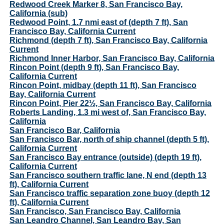
Redwood Creek Marker 8, San Francisco Bay,
California (sub)
Redwood Point, 1.7 nmi east of (depth 7 ft), San
Francisco Bay, California Current
Richmond (depth 7 ft), San Francisco Bay, California
Current
Richmond Inner Harbor, San Francisco Bay, California
Rincon Point (depth 9 ft), San Francisco Bay,
California Current
Rincon Point, midbay (depth 11 ft), San Francisco
Bay, California Current
Rincon Point, Pier 22½, San Francisco Bay, California
Roberts Landing, 1.3 mi west of, San Francisco Bay,
California
San Francisco Bar, California
San Francisco Bar, north of ship channel (depth 5 ft),
California Current
San Francisco Bay entrance (outside) (depth 19 ft),
California Current
San Francisco southern traffic lane, N end (depth 13
ft), California Current
San Francisco traffic separation zone buoy (depth 12
ft), California Current
San Francisco, San Francisco Bay, California
San Leandro Channel, San Leandro Bay, San