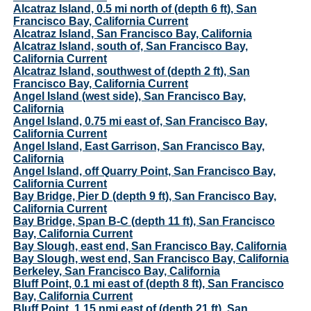
Alcatraz Island, 0.5 mi north of (depth 6 ft), San
Francisco Bay, California Current
Alcatraz Island, San Francisco Bay, California
Alcatraz Island, south of, San Francisco Bay,
California Current
Alcatraz Island, southwest of (depth 2 ft), San
Francisco Bay, California Current
Angel Island (west side), San Francisco Bay,
California
Angel Island, 0.75 mi east of, San Francisco Bay,
California Current
Angel Island, East Garrison, San Francisco Bay,
California
Angel Island, off Quarry Point, San Francisco Bay,
California Current
Bay Bridge, Pier D (depth 9 ft), San Francisco Bay,
California Current
Bay Bridge, Span B-C (depth 11 ft), San Francisco
Bay, California Current
Bay Slough, east end, San Francisco Bay, California
Bay Slough, west end, San Francisco Bay, California
Berkeley, San Francisco Bay, California
Bluff Point, 0.1 mi east of (depth 8 ft), San Francisco
Bay, California Current
Bluff Point, 1.15 nmi east of (depth 21 ft), San