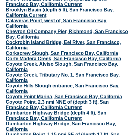
Francisco Bay, California Current
Brooklyn Basin (depth 5 ft), San Francisco Bay,
California Current
Calaveras Point, west of, San Francisco Bay,
California
Chevron Oil Company Pier, Richmond, San Francisco
Bay, California
Cockrobin Island Bridge, Eel River, San Francisco,
California
Corkscrew Slough, San Francisco Bay, California
Corte Madera Creek, San Francisco Bay, California
Coyote Creek, Alviso Slough, San Francisco Bay,
California
Coyote Creek, Tributary No. 1, San Francisco Bay,
California
Coyote Hills Slough entrance, San Francisco Bay,
California
Coyote Point Marina, San Francisco Bay, California
Coyote Point, 2.3 nmi NNE of (depth 3 ft), San
Francisco Bay, California Current
Dumbarton Highway Bridge (depth 4 ft), San
Francisco Bay, California Current
Dumbarton Highway Bridge, San Francisco Bay,
California
Dumbarton Point, 1.15 nmi SE of (depth 17 ft), San