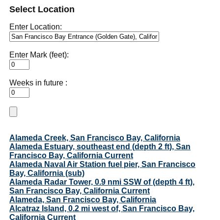
Select Location
Enter Location:
Enter Mark (feet):
Weeks in future :
Alameda Creek, San Francisco Bay, California
Alameda Estuary, southeast end (depth 2 ft), San
Francisco Bay, California Current
Alameda Naval Air Station fuel pier, San Francisco
Bay, California (sub)
Alameda Radar Tower, 0.9 nmi SSW of (depth 4 ft),
San Francisco Bay, California Current
Alameda, San Francisco Bay, California
Alcatraz Island, 0.2 mi west of, San Francisco Bay,
California Current