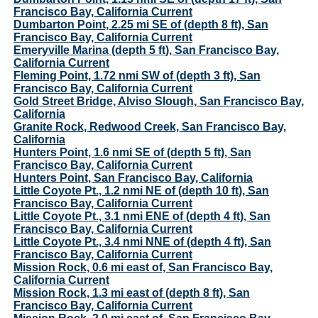
Francisco Bay, California Current
Dumbarton Point, 2.25 mi SE of (depth 8 ft), San
Francisco Bay, California Current
Emeryville Marina (depth 5 ft), San Francisco Bay,
California Current
Fleming Point, 1.72 nmi SW of (depth 3 ft), San
Francisco Bay, California Current
Gold Street Bridge, Alviso Slough, San Francisco Bay,
California
Granite Rock, Redwood Creek, San Francisco Bay,
California
Hunters Point, 1.6 nmi SE of (depth 5 ft), San
Francisco Bay, California Current
Hunters Point, San Francisco Bay, California
Little Coyote Pt., 1.2 nmi NE of (depth 10 ft), San
Francisco Bay, California Current
Little Coyote Pt., 3.1 nmi ENE of (depth 4 ft), San
Francisco Bay, California Current
Little Coyote Pt., 3.4 nmi NNE of (depth 4 ft), San
Francisco Bay, California Current
Mission Rock, 0.6 mi east of, San Francisco Bay,
California Current
Mission Rock, 1.3 mi east of (depth 8 ft), San
Francisco Bay, California Current