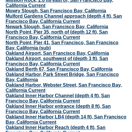
Mission Rock, 2.0 mi east of, San Francisco Bay,
California Current
Mowry Slough, San Francisco Bay, California
Mulford Gardens Channel approach (depth 4 ft), San
Francisco Bay, California Current
Newark Slough, San Francisco Bay, California
North Point, Pier 35, north of (depth 12 ft), San
Francisco Bay, California Current
North Point, Pier 41, San Francisco, San Francisco
Bay, California (sub)
Oakland Airport, San Francisco Bay, California
Oakland Airport, southwest of (depth 3 ft), San
Francisco Bay, California Current
Oakland Berth 67, San Francisco Bay, California
Oakland Harbor, Park Street Bridge, San Francisco
Bay, California
Oakland Harbor, Webster Street, San Francisco Bay,
California Current
Oakland Inner Harbor Channel (depth 4 ft), San
Francisco Bay, California Current
Oakland Inner Harbor entrance (depth 8 ft), San
Francisco Bay, California Current
Oakland Inner Harbor LB4 (depth 14 ft), San Francisco
Bay, California Current
Oakland Inner Harbor Reach (depth 4 ft), San