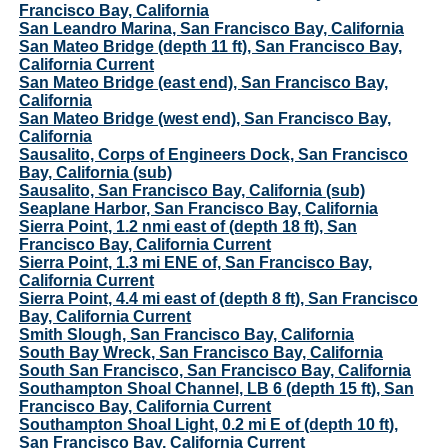
Francisco Bay, California
San Leandro Marina, San Francisco Bay, California
San Mateo Bridge (depth 11 ft), San Francisco Bay,
California Current
San Mateo Bridge (east end), San Francisco Bay,
California
San Mateo Bridge (west end), San Francisco Bay,
California
Sausalito, Corps of Engineers Dock, San Francisco
Bay, California (sub)
Sausalito, San Francisco Bay, California (sub)
Seaplane Harbor, San Francisco Bay, California
Sierra Point, 1.2 nmi east of (depth 18 ft), San
Francisco Bay, California Current
Sierra Point, 1.3 mi ENE of, San Francisco Bay,
California Current
Sierra Point, 4.4 mi east of (depth 8 ft), San Francisco
Bay, California Current
Smith Slough, San Francisco Bay, California
South Bay Wreck, San Francisco Bay, California
South San Francisco, San Francisco Bay, California
Southampton Shoal Channel, LB 6 (depth 15 ft), San
Francisco Bay, California Current
Southampton Shoal Light, 0.2 mi E of (depth 10 ft),
San Francisco Bay, California Current