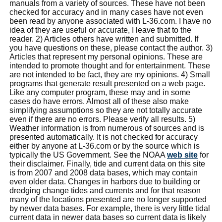
manuals from a variety of sources. These have not been
checked for accuracy and in many cases have not even
been read by anyone associated with L-36.com. I have no
idea of they are useful or accurate, I leave that to the
reader. 2) Articles others have written and submitted. If
you have questions on these, please contact the author. 3)
Articles that represent my personal opinions. These are
intended to promote thought and for entertainment. These
are not intended to be fact, they are my opinions. 4) Small
programs that generate result presented on a web page.
Like any computer program, these may and in some
cases do have errors. Almost all of these also make
simplifying assumptions so they are not totally accurate
even if there are no errors. Please verify all results. 5)
Weather information is from numerous of sources and is
presented automatically. It is not checked for accuracy
either by anyone at L-36.com or by the source which is
typically the US Government. See the NOAA
web site
for
their disclaimer. Finally, tide and current data on this site
is from 2007 and 2008 data bases, which may contain
even older data. Changes in harbors due to building or
dredging change tides and currents and for that reason
many of the locations presented are no longer supported
by newer data bases. For example, there is very little tidal
current data in newer data bases so current data is likely