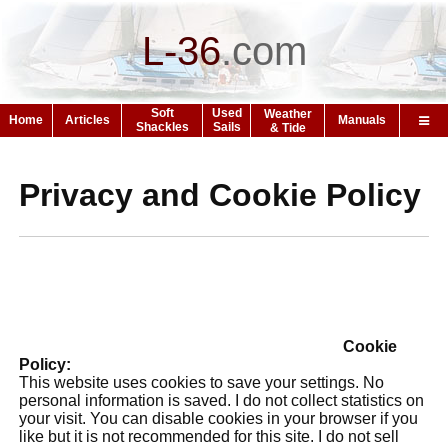
L-36
.
com
Soft
Used
Weather
Home
Articles
Manuals
Shackles
Sails
& Tide
Privacy and Cookie Policy
Cookie
Policy:
This website uses cookies to save your settings. No
personal information is saved. I do not collect statistics on
your visit. You can disable cookies in your browser if you
like but it is not recommended for this site. I do not sell