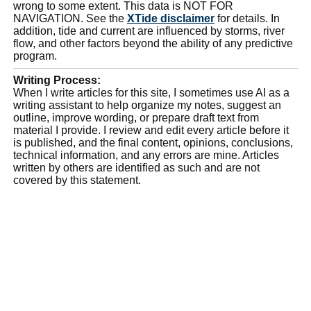
wrong to some extent. This data is NOT FOR
NAVIGATION. See the
XTide disclaimer
for details. In
addition, tide and current are influenced by storms, river
flow, and other factors beyond the ability of any predictive
program.
Writing Process:
When I write articles for this site, I sometimes use AI as a
writing assistant to help organize my notes, suggest an
outline, improve wording, or prepare draft text from
material I provide. I review and edit every article before it
is published, and the final content, opinions, conclusions,
technical information, and any errors are mine. Articles
written by others are identified as such and are not
covered by this statement.