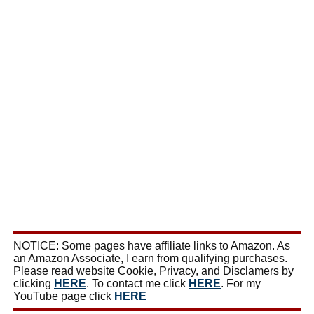
NOTICE: Some pages have affiliate links to Amazon. As
an Amazon Associate, I earn from qualifying purchases.
Please read website Cookie, Privacy, and Disclamers by
clicking
HERE
. To contact me click
HERE
. For my
YouTube page click
HERE