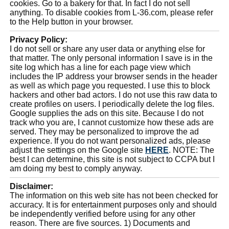
cookies. Go to a bakery for that. In fact I do not sell
anything. To disable cookies from L-36.com, please refer
to the Help button in your browser.
Privacy Policy:
I do not sell or share any user data or anything else for
that matter. The only personal information I save is in the
site log which has a line for each page view which
includes the IP address your browser sends in the header
as well as which page you requested. I use this to block
hackers and other bad actors. I do not use this raw data to
create profiles on users. I periodically delete the log files.
Google supplies the ads on this site. Because I do not
track who you are, I cannot customize how these ads are
served. They may be personalized to improve the ad
experience. If you do not want personalized ads, please
adjust the settings on the Google site
HERE
. NOTE: The
best I can determine, this site is not subject to CCPA but I
am doing my best to comply anyway.
Disclaimer:
The information on this web site has not been checked for
accuracy. It is for entertainment purposes only and should
be independently verified before using for any other
reason. There are five sources. 1) Documents and