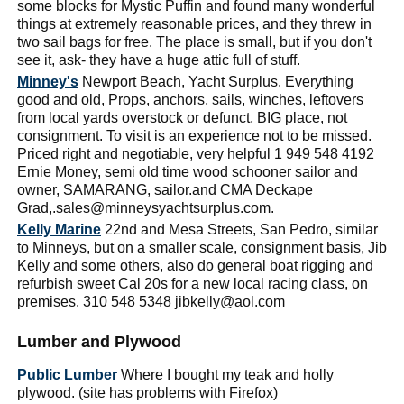
some blocks for Mystic Puffin and found many wonderful
things at extremely reasonable prices, and they threw in
two sail bags for free. The place is small, but if you don't
see it, ask- they have a huge attic full of stuff.
Minney's
Newport Beach, Yacht Surplus. Everything
good and old, Props, anchors, sails, winches, leftovers
from local yards overstock or defunct, BIG place, not
consignment. To visit is an experience not to be missed.
Priced right and negotiable, very helpful 1 949 548 4192
Ernie Money, semi old time wood schooner sailor and
owner, SAMARANG, sailor.and CMA Deckape
Grad,.sales@minneysyachtsurplus.com.
Kelly Marine
22nd and Mesa Streets, San Pedro, similar
to Minneys, but on a smaller scale, consignment basis, Jib
Kelly and some others, also do general boat rigging and
refurbish sweet Cal 20s for a new local racing class, on
premises. 310 548 5348 jibkelly@aol.com
Lumber and Plywood
Public Lumber
Where I bought my teak and holly
plywood. (site has problems with Firefox)