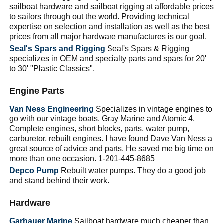
sailboat hardware and sailboat rigging at affordable prices
to sailors through out the world. Providing technical
expertise on selection and installation as well as the best
prices from all major hardware manufactures is our goal.
Seal's Spars and Rigging
Seal's Spars & Rigging
specializes in OEM and specialty parts and spars for 20'
to 30' "Plastic Classics".
Engine Parts
Van Ness Engineering
Specializes in vintage engines to
go with our vintage boats. Gray Marine and Atomic 4.
Complete engines, short blocks, parts, water pump,
carburetor, rebuilt engines. I have found Dave Van Ness a
great source of advice and parts. He saved me big time on
more than one occasion. 1-201-445-8685
Depco Pump
Rebuilt water pumps. They do a good job
and stand behind their work.
Hardware
Garhauer Marine
Sailboat hardware much cheaper than