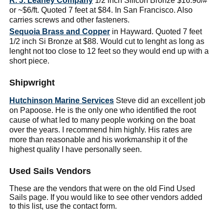
R. J. Leahey Company
1/2 inch Silicon Bronze $16.90/#
or ~$6/ft. Quoted 7 feet at $84. In San Francisco. Also
carries screws and other fasteners.
Sequoia Brass and Copper
in Hayward. Quoted 7 feet
1/2 inch Si Bronze at $88. Would cut to lenght as long as
lenght not too close to 12 feet so they would end up with a
short piece.
Shipwright
Hutchinson Marine Services
Steve did an excellent job
on Papoose. He is the only one who identified the root
cause of what led to many people working on the boat
over the years. I recommend him highly. His rates are
more than reasonable and his workmanship it of the
highest quality I have personally seen.
Used Sails Vendors
These are the vendors that were on the old Find Used
Sails page. If you would like to see other vendors added
to this list, use the contact form.