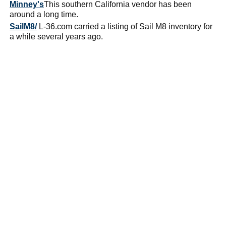
Minney's
This southern California vendor has been
around a long time.
SailM8/
L-36.com carried a listing of Sail M8 inventory for
a while several years ago.