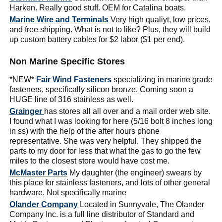
Harken. Really good stuff. OEM for Catalina boats.
Marine Wire and Terminals
Very high qualiyt, low prices,
and free shipping. What is not to like? Plus, they will build
up custom battery cables for $2 labor ($1 per end).
Non Marine Specific Stores
*NEW*
Fair Wind Fasteners
specializing in marine grade
fasteners, specifically silicon bronze. Coming soon a
HUGE line of 316 stainless as well.
Grainger
has stores all all over and a mail order web site.
I found what I was looking for here (5/16 bolt 8 inches long
in ss) with the help of the after hours phone
representative. She was very helpful. They shipped the
parts to my door for less that what the gas to go the few
miles to the closest store would have cost me.
McMaster Parts
My daughter (the engineer) swears by
this place for stainless fasteners, and lots of other general
hardware. Not specifically marine
Olander Company
Located in Sunnyvale, The Olander
Company Inc. is a full line distributor of Standard and