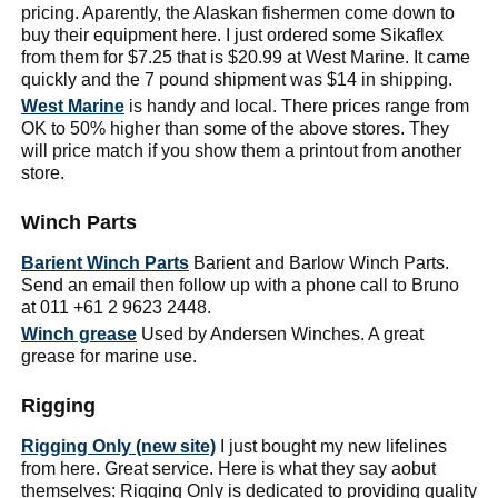
pricing. Aparently, the Alaskan fishermen come down to
buy their equipment here. I just ordered some Sikaflex
from them for $7.25 that is $20.99 at West Marine. It came
quickly and the 7 pound shipment was $14 in shipping.
West Marine
is handy and local. There prices range from
OK to 50% higher than some of the above stores. They
will price match if you show them a printout from another
store.
Winch Parts
Barient Winch Parts
Barient and Barlow Winch Parts.
Send an email then follow up with a phone call to Bruno
at 011 +61 2 9623 2448.
Winch grease
Used by Andersen Winches. A great
grease for marine use.
Rigging
Rigging Only (new site)
I just bought my new lifelines
from here. Great service. Here is what they say aobut
themselves: Rigging Only is dedicated to providing quality