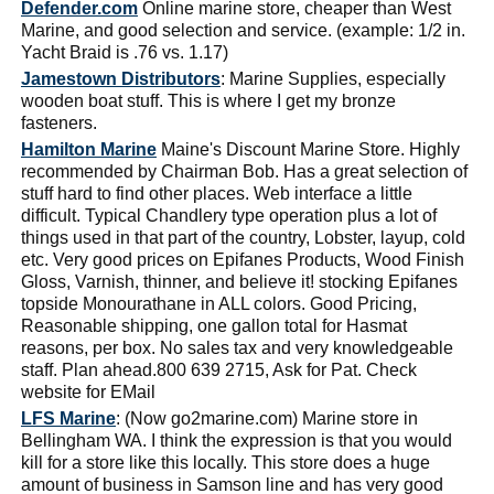
Defender.com
Online marine store, cheaper than West
Marine, and good selection and service. (example: 1/2 in.
Yacht Braid is .76 vs. 1.17)
Jamestown Distributors
: Marine Supplies, especially
wooden boat stuff. This is where I get my bronze
fasteners.
Hamilton Marine
Maine's Discount Marine Store. Highly
recommended by Chairman Bob. Has a great selection of
stuff hard to find other places. Web interface a little
difficult. Typical Chandlery type operation plus a lot of
things used in that part of the country, Lobster, layup, cold
etc. Very good prices on Epifanes Products, Wood Finish
Gloss, Varnish, thinner, and believe it! stocking Epifanes
topside Monourathane in ALL colors. Good Pricing,
Reasonable shipping, one gallon total for Hasmat
reasons, per box. No sales tax and very knowledgeable
staff. Plan ahead.800 639 2715, Ask for Pat. Check
website for EMail
LFS Marine
: (Now go2marine.com) Marine store in
Bellingham WA. I think the expression is that you would
kill for a store like this locally. This store does a huge
amount of business in Samson line and has very good