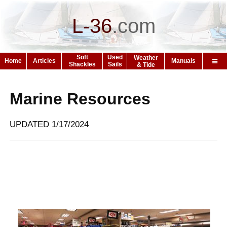
L-36
.
com
Soft
Used
Weather
Home
Articles
Manuals
Shackles
Sails
& Tide
Marine Resources
UPDATED 1/17/2024