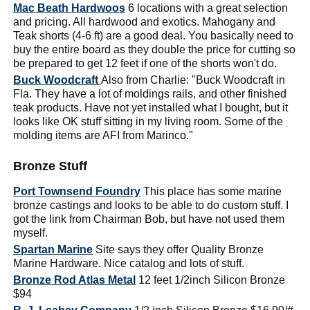
Mac Beath Hardwoos
6 locations with a great selection
and pricing. All hardwood and exotics. Mahogany and
Teak shorts (4-6 ft) are a good deal. You basically need to
buy the entire board as they double the price for cutting so
be prepared to get 12 feet if one of the shorts won't do.
Buck Woodcraft
Also from Charlie: "Buck Woodcraft in
Fla. They have a lot of moldings rails, and other finished
teak products. Have not yet installed what I bought, but it
looks like OK stuff sitting in my living room. Some of the
molding items are AFI from Marinco."
Bronze Stuff
Port Townsend Foundry
This place has some marine
bronze castings and looks to be able to do custom stuff. I
got the link from Chairman Bob, but have not used them
myself.
Spartan Marine
Site says they offer Quality Bronze
Marine Hardware. Nice catalog and lots of stuff.
Bronze Rod Atlas Metal
12 feet 1/2inch Silicon Bronze
$94