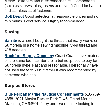
Metric Fasteners and Electromechanical Components
(such as screws, pins, inserts and rivets) Good for hard to
find stainless steel fasteners.
Bolt Depot
Good selection at reasonable prices and no
minimums. Great service. Highly recommended.
Sewing
Sailrite
is where I bought the thread that really works on
Sumbrella in a home sewing machine. V-69 thread and
#18 needles.
Rochford Supply Company
Coast Guard cover material,
off the same loom as Sunbrella but not priced to pay for
Sunbrella hype. Fast and reasonable. I personally have
not used these folks but rather it was recommended by
someone who has.
Surplus Stores
Blue Pelican Marine Nautical Consignments
510-769-
4858, 2021 Alaska Packer Park Pl #6, Grand Marina,
Alameda, CA 94501. Jerry and I went there looking for