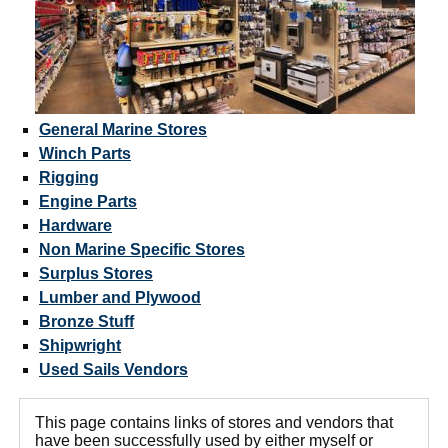
General Marine Stores
Winch Parts
Rigging
Engine Parts
Hardware
Non Marine Specific Stores
Surplus Stores
Lumber and Plywood
Bronze Stuff
Shipwright
Used Sails Vendors
This page contains links of stores and vendors that
have been successfully used by either myself or