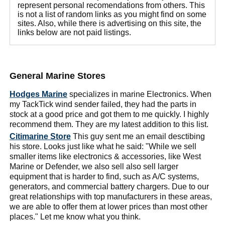
represent personal recomendations from others. This
is not a list of random links as you might find on some
sites. Also, while there is advertising on this site, the
links below are not paid listings.
General Marine Stores
Hodges Marine
specializes in marine Electronics. When
my TackTick wind sender failed, they had the parts in
stock at a good price and got them to me quickly. I highly
recommend them. They are my latest addition to this list.
Citimarine Store
This guy sent me an email desctibing
his store. Looks just like what he said: "While we sell
smaller items like electronics & accessories, like West
Marine or Defender, we also sell also sell larger
equipment that is harder to find, such as A/C systems,
generators, and commercial battery chargers. Due to our
great relationships with top manufacturers in these areas,
we are able to offer them at lower prices than most other
places." Let me know what you think.