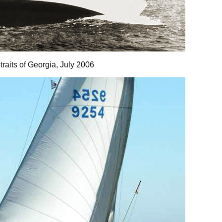
Straits of Georgia, July 2006