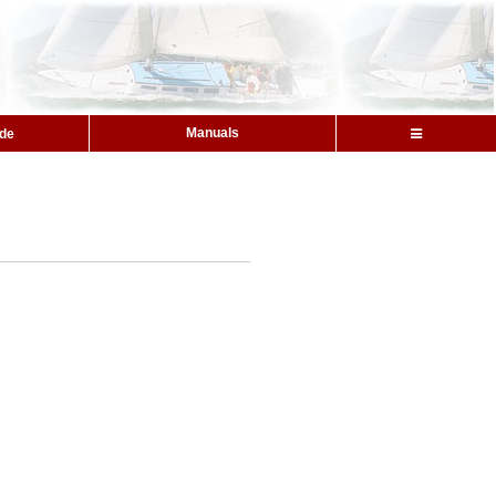
Manuals
ide