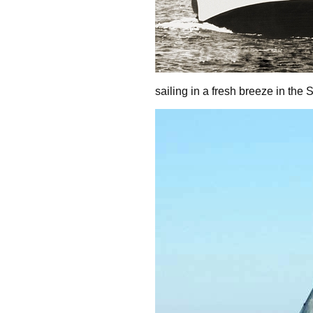
sailing in a fresh breeze in the 