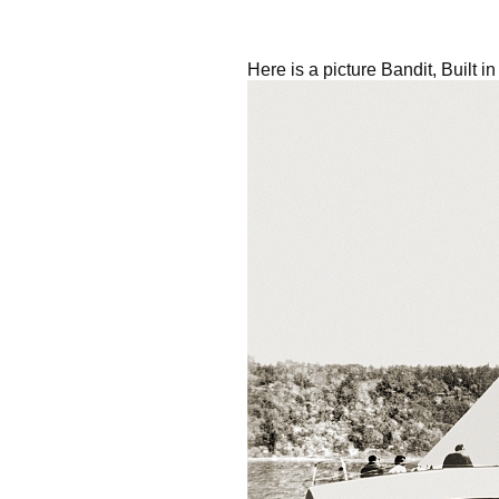
Here is a picture Bandit, Built 