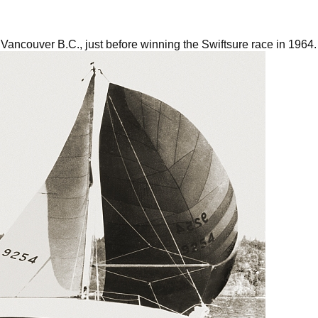
in Vancouver B.C., just before winning the Swiftsure race in 1964.