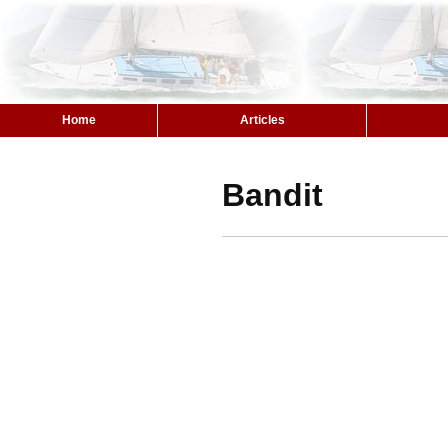
Home
Articles
Bandit