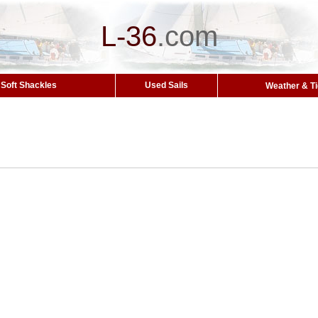
L-36
.
com
Soft Shackles
Used Sails
Weather & T