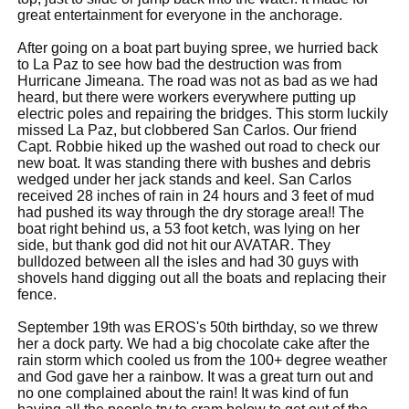
great entertainment for everyone in the anchorage.
After going on a boat part buying spree, we hurried back
to La Paz to see how bad the destruction was from
Hurricane Jimeana. The road was not as bad as we had
heard, but there were workers everywhere putting up
electric poles and repairing the bridges. This storm luckily
missed La Paz, but clobbered San Carlos. Our friend
Capt. Robbie hiked up the washed out road to check our
new boat. It was standing there with bushes and debris
wedged under her jack stands and keel. San Carlos
received 28 inches of rain in 24 hours and 3 feet of mud
had pushed its way through the dry storage area!! The
boat right behind us, a 53 foot ketch, was lying on her
side, but thank god did not hit our AVATAR. They
bulldozed between all the isles and had 30 guys with
shovels hand digging out all the boats and replacing their
fence.
September 19th was EROS's 50th birthday, so we threw
her a dock party. We had a big chocolate cake after the
rain storm which cooled us from the 100+ degree weather
and God gave her a rainbow. It was a great turn out and
no one complained about the rain! It was kind of fun