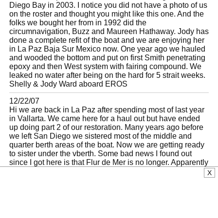
Diego Bay in 2003. I notice you did not have a photo of us
on the roster and thought you might like this one. And the
folks we bought her from in 1992 did the
circumnavigation, Buzz and Maureen Hathaway. Jody has
done a complete refit of the boat and we are enjoying her
in La Paz Baja Sur Mexico now. One year ago we hauled
and wooded the bottom and put on first Smith penetrating
epoxy and then West system with fairing compound. We
leaked no water after being on the hard for 5 strait weeks.
Shelly & Jody Ward aboard EROS
12/22/07
Hi we are back in La Paz after spending most of last year
in Vallarta. We came here for a haul out but have ended
up doing part 2 of our restoration. Many years ago before
we left San Diego we sistered most of the middle and
quarter berth areas of the boat. Now we are getting ready
to sister under the vberth. Some bad news I found out
since I got here is that Flur de Mer is no longer. Apparently
she sank again in one of this summer's hurricanes and
X
was raised, but sank again. I heard she was then raised
onto a barge and disposed of. Sad story. There is also
another L36 in the marina Palmira boatyard which has
been there on the dry since we arrived in Mexico in 03. It
is in a very sad state as you can imagine. Please give our