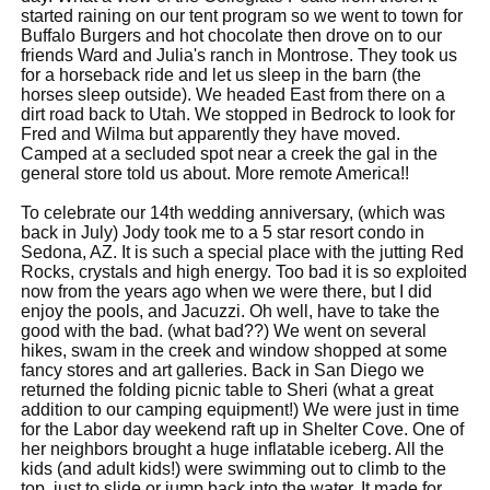
started raining on our tent program so we went to town for
Buffalo Burgers and hot chocolate then drove on to our
friends Ward and Julia's ranch in Montrose. They took us
for a horseback ride and let us sleep in the barn (the
horses sleep outside). We headed East from there on a
dirt road back to Utah. We stopped in Bedrock to look for
Fred and Wilma but apparently they have moved.
Camped at a secluded spot near a creek the gal in the
general store told us about. More remote America!!
To celebrate our 14th wedding anniversary, (which was
back in July) Jody took me to a 5 star resort condo in
Sedona, AZ. It is such a special place with the jutting Red
Rocks, crystals and high energy. Too bad it is so exploited
now from the years ago when we were there, but I did
enjoy the pools, and Jacuzzi. Oh well, have to take the
good with the bad. (what bad??) We went on several
hikes, swam in the creek and window shopped at some
fancy stores and art galleries. Back in San Diego we
returned the folding picnic table to Sheri (what a great
addition to our camping equipment!) We were just in time
for the Labor day weekend raft up in Shelter Cove. One of
her neighbors brought a huge inflatable iceberg. All the
kids (and adult kids!) were swimming out to climb to the
top, just to slide or jump back into the water. It made for