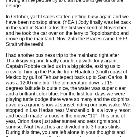
having all the people try to cram below to get out of the
deluge.
In October, yacht sales started getting busy again and we
have been nonstop since. (YEA!) Jody finally was let back
in the yard in San Carlos the first weekend of November
and he took the car over on the ferry to Topolobambo and
drove up the mainland. Nov. 25th the Braces came OFF!
Strait white teeth!
I had another business trip to the mainland right after
Thanksgiving and finally caught up with Jody again.
Captain Robbie called us in a big pickle, asking us to
crew for him up the Pacific from Huatulco (south coast of
Mexico by gulf of Tehuantepec) back up to San Carlos. It
was a 1200 mile trip. The temperature down at 15
degrees latitude is quite nice, the water was super clear
and a brilliant color blue. For the first four days we were
playing turtle dodge there were so many and the dolphins
gave us a grand show at sunset, riding our bow wake. We
stopped in Las Hadas near Manzanillo. It is a lovely resort
and beach made famous in the movie "10". This time of
year, Orion rises just after sunset and sets right about
sunrise. Night watches are divided into 3 hours stints.
During this time, you are left alone in your thoughts and