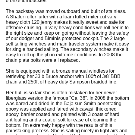
bronze turnbuckles.
The backstay was moved outboard and built of stainless.
A Shafer roller furler with a foam luffed miter cut vary
heavy cloth 120 jenny makes it really sweet and safe for
offshore cruising. In vary heavy conditions we roll her in to
the right size and keep on going without leaving the safety
of our dodger and Biminis protected cockpit. The 2 large
self tailing winches and main traveler system make it easy
for single handed sailing. The secondary winches make it
easy to roll up the jib in extreme conditions. In 2008 the
chain plate bolts were all replaced.
She is equipped with a bronze manual windless for
retrieving her 33lb Bruce anchor with 100ft of 3/8"BBB
chain and 250ft of heavy duty Sampson braided line.
Her hull is so fair she is often mistaken for her newer
fiberglass version the famous "Cal 36". In 2008 the bottom
was bared and dried in the Baja sun Smith penetrating
epoxy was applied and faired with cavasil thickened
epoxy, barrier coated and painted with 3 coats of hard
antifouling and a coat of soft for ease of cleaning the
bottom. I'm extremely happy with the results of this
painstaking process. She is sailing nicely in light airs and