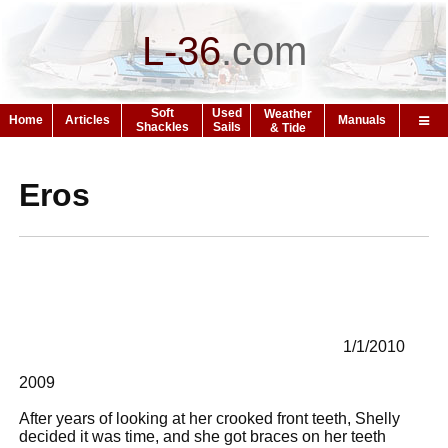
L-36
.
com
Soft
Used
Weather
Home
Articles
Manuals
Shackles
Sails
& Tide
Eros
1/1/2010
2009
After years of looking at her crooked front teeth, Shelly
decided it was time, and she got braces on her teeth