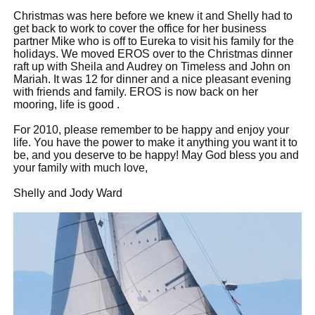
Christmas was here before we knew it and Shelly had to
get back to work to cover the office for her business
partner Mike who is off to Eureka to visit his family for the
holidays. We moved EROS over to the Christmas dinner
raft up with Sheila and Audrey on Timeless and John on
Mariah. It was 12 for dinner and a nice pleasant evening
with friends and family. EROS is now back on her
mooring, life is good .
For 2010, please remember to be happy and enjoy your
life. You have the power to make it anything you want it to
be, and you deserve to be happy! May God bless you and
your family with much love,
Shelly and Jody Ward