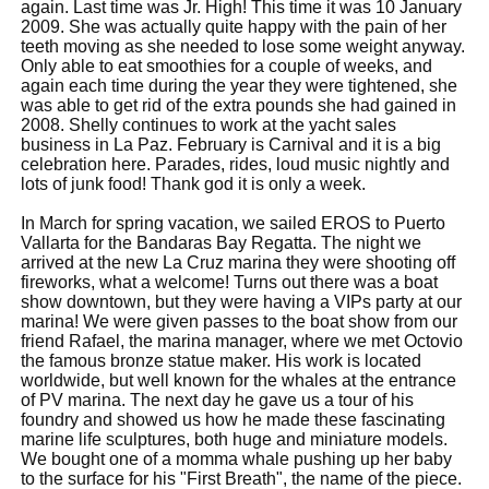
again. Last time was Jr. High! This time it was 10 January
2009. She was actually quite happy with the pain of her
teeth moving as she needed to lose some weight anyway.
Only able to eat smoothies for a couple of weeks, and
again each time during the year they were tightened, she
was able to get rid of the extra pounds she had gained in
2008. Shelly continues to work at the yacht sales
business in La Paz. February is Carnival and it is a big
celebration here. Parades, rides, loud music nightly and
lots of junk food! Thank god it is only a week.
In March for spring vacation, we sailed EROS to Puerto
Vallarta for the Bandaras Bay Regatta. The night we
arrived at the new La Cruz marina they were shooting off
fireworks, what a welcome! Turns out there was a boat
show downtown, but they were having a VIPs party at our
marina! We were given passes to the boat show from our
friend Rafael, the marina manager, where we met Octovio
the famous bronze statue maker. His work is located
worldwide, but well known for the whales at the entrance
of PV marina. The next day he gave us a tour of his
foundry and showed us how he made these fascinating
marine life sculptures, both huge and miniature models.
We bought one of a momma whale pushing up her baby
to the surface for his "First Breath", the name of the piece.