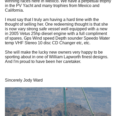
winning races here in Mexico. We have a perpetual trophy
in the PV Yacht and many trophies from Mexico and
California.
I must say that I truly am having a hard time with the
thought of selling her. One redeeming thought is that she
is now vary strong safe vessel well equipped with a new
in 2005 Vetus 25hp diesel engine with a full compliment
of spares. Gps Wind speed Depth sounder Speedo Water
temp VHF Stereo 10 disc CD Changer etc, etc.
She will make the lucky new owners very happy to be
sporting about in one of William Lapworth finest designs.
And I'm proud to have been her caretaker.
Sincerely Jody Ward