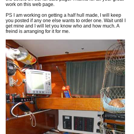
work on this web page.
PS I am working on getting a half hull made, I will keep
you posted if any one else wants to order one. Wait until I
get mine and I will let you know who and how much. A
freind is arranging for it for me.