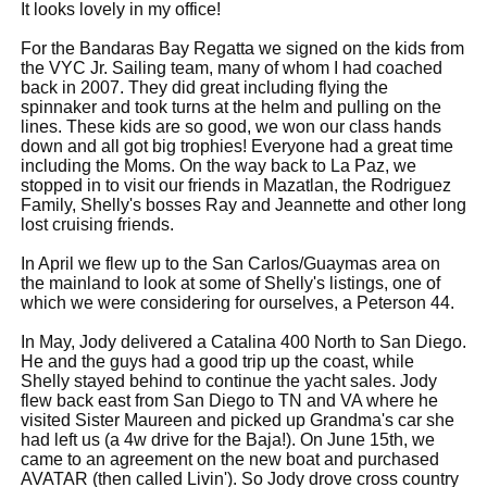
It looks lovely in my office!
For the Bandaras Bay Regatta we signed on the kids from
the VYC Jr. Sailing team, many of whom I had coached
back in 2007. They did great including flying the
spinnaker and took turns at the helm and pulling on the
lines. These kids are so good, we won our class hands
down and all got big trophies! Everyone had a great time
including the Moms. On the way back to La Paz, we
stopped in to visit our friends in Mazatlan, the Rodriguez
Family, Shelly's bosses Ray and Jeannette and other long
lost cruising friends.
In April we flew up to the San Carlos/Guaymas area on
the mainland to look at some of Shelly's listings, one of
which we were considering for ourselves, a Peterson 44.
In May, Jody delivered a Catalina 400 North to San Diego.
He and the guys had a good trip up the coast, while
Shelly stayed behind to continue the yacht sales. Jody
flew back east from San Diego to TN and VA where he
visited Sister Maureen and picked up Grandma's car she
had left us (a 4w drive for the Baja!). On June 15th, we
came to an agreement on the new boat and purchased
AVATAR (then called Livin'). So Jody drove cross country