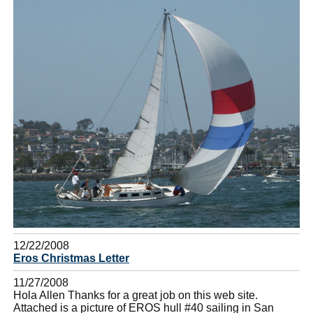
12/22/2008
Eros Christmas Letter
11/27/2008
Hola Allen Thanks for a great job on this web site.
Attached is a picture of EROS hull #40 sailing in San