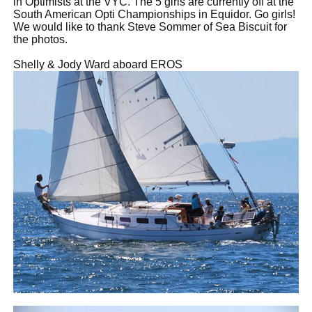
in Optimists at the VYC. The 5 girls are currently off at the
South American Opti Championships in Equidor. Go girls!
We would like to thank Steve Sommer of Sea Biscuit for
the photos.
Shelly & Jody Ward aboard EROS