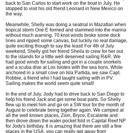
back to San Carlos to start work on the boat in July. He
stopped to visit his old friend Leonard in New Mexico on
the way.
Meanwhile, Shelly was doing a seatrial in Mazatlan when
tropical storm One E formed and slammed into the marina
without much warning. 70 knot winds broke some dock
lines and ripped some canvas, but luckily no real damage,
quite exciting though to say the least! For 4th of July
weekend, Shelly got her friend Sheila to crew for her out
to the islands for a little well deserved sailing R&R. We
had good winds for sailing and got in a couple snorkels
and a scuba dive at Los Islotes with the sea lions. While
anchored in a small cove on Isla Partida, we saw Capt.
Robbie, a friend who I had taught sailing with in PV.
Sailing makes the world seem quite small!
In the end of July, Jody had to drive back to San Diego to
help his friend Jack and get some boat parts. So Shelly
flew up to meet him and go on a SW tour for the month of
August to celebrate being together again. We camped at
all the well known places, Zion, Bryce, Escalante and
then drove down the water pocket fold in Capital Reef NP
for Jody's birthday. It is amazing that there are still a few
places in the USA, you can really get away from