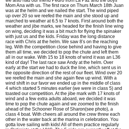
we also had our friend Pedro from La Paz and the boys
Mom Ana with us. The first race on Thurs March 18th Juan
was at the helm and we nailed the start. The wind piped
up over 20 so we reefed the main and she stood up and
marched to weather at 6.5 to 7 knots. First around both the
weather and jibe marks, we headed for the finish line wing
on wing, deciding it was a bit much for flying the spinaker
with just us and the kids. Friday was the long distance
race with Chris at the helm. We saw 8's on the reaching
leg. With the competition close behind and having to give
them all time, we decided to pop the chute and left them
all in our wake. With 15 to 18 knots of wind it was an L36
kind of day! The last race saw Andy at the helm. Over
early at the start we had to duck the line, which sent us in
the opposite direction of the rest of our fleet. Wind over 20
we reefed the main and she again flew up wind. With a
wind shift in our favor we ended up in the middle of class
4 which started 5 minutes earlier (we were in class 5) and
toasted our competition. At the jibe mark with 17 knots of
wind and a few extra adults aboard, we decided it was
time to pop the chute again and we zoomed to the finish
ahead of the Schooner Rose of Sharon(see photo), a
class 4 boat. With cheers all around the crew threw each
other in the water back at the marina in celebration. You
gotta love sailing with kids! All of them practice regularly