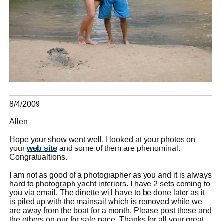
8/4/2009
Allen
Hope your show went well. I looked at your photos on
your
web site
and some of them are phenominal.
Congratualtions.
I am not as good of a photographer as you and it is always
hard to photograph yacht interiors. I have 2 sets coming to
you via email. The dinette will have to be done later as it
is piled up with the mainsail which is removed while we
are away from the boat for a month. Please post these and
the others on our for sale page. Thanks for all your great