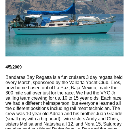
4/5/2009
Bandaras Bay Regatta is a fun cruisers 3 day regatta held
every March, sponsored by the Vallarta Yacht Club. Eros,
now home based out of La Paz, Baja Mexico, made the
300 mile sail over just for the race. We had the VYC Jr
sailing team crewing for us, 10 to 15 year olds. Each race
we had a different helmsperson, but everyone learned all
the different positions including rail meat technician. The
crew was 10 year old Adrian and his brother Juan Grande
(small guy with a big heart), twin sisters Andy and Chris,
sisters Melisa and Natasha all 12, and Nora 15. Saturday