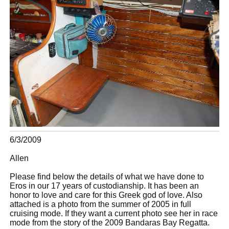
6/3/2009
Allen
Please find below the details of what we have done to
Eros in our 17 years of custodianship. It has been an
honor to love and care for this Greek god of love. Also
attached is a photo from the summer of 2005 in full
cruising mode. If they want a current photo see her in race
mode from the story of the 2009 Bandaras Bay Regatta.