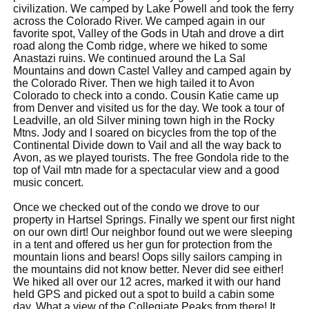
civilization. We camped by Lake Powell and took the ferry
across the Colorado River. We camped again in our
favorite spot, Valley of the Gods in Utah and drove a dirt
road along the Comb ridge, where we hiked to some
Anastazi ruins. We continued around the La Sal
Mountains and down Castel Valley and camped again by
the Colorado River. Then we high tailed it to Avon
Colorado to check into a condo. Cousin Katie came up
from Denver and visited us for the day. We took a tour of
Leadville, an old Silver mining town high in the Rocky
Mtns. Jody and I soared on bicycles from the top of the
Continental Divide down to Vail and all the way back to
Avon, as we played tourists. The free Gondola ride to the
top of Vail mtn made for a spectacular view and a good
music concert.
Once we checked out of the condo we drove to our
property in Hartsel Springs. Finally we spent our first night
on our own dirt! Our neighbor found out we were sleeping
in a tent and offered us her gun for protection from the
mountain lions and bears! Oops silly sailors camping in
the mountains did not know better. Never did see either!
We hiked all over our 12 acres, marked it with our hand
held GPS and picked out a spot to build a cabin some
day. What a view of the Collegiate Peaks from there! It