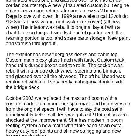
corrian counter top. A newly insulated custom built engine
driven freezer and refrigerator and a new ss 2 burner
Regal stove with oven. In 1999 a new electrical 12volt dc
/120volt ac new wiring. (old system removed) (all new
wires) The interior was rebuilt to original layout with a
chart table on the port side fwd end of quarter berth the
reaming portion is tool and spare parts storage. New paint
and varnish throughout.
The exterior has new fiberglass decks and cabin top.
Custom main plexy glass hatch with turtle. Custom teak
hand rails durade boxes and toe rails. The cockpit was
rebuilt with a bridge deck wheel steering and binnacle
and glassed over all the plywood. The aft bulkhead was
reinforced with a full very beefy mahogany plank inside
the bridge deck
October2003 we replaced the mast and boom with a
custom made aluminum Fore spar mast and boom version
from the original specs. I will have to say the boat sails
unbelievably better with less weight aloft! Both of us were
shocked at the improvement. She has modern in boom
reefing system a new main with triple hand sewn extra
heavy duty reef points and all new ss rigging and new