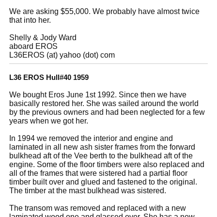
We are asking $55,000. We probably have almost twice
that into her.
Shelly & Jody Ward
aboard EROS
L36EROS (at) yahoo (dot) com
L36 EROS Hull#40 1959
We bought Eros June 1st 1992. Since then we have
basically restored her. She was sailed around the world
by the previous owners and had been neglected for a few
years when we got her.
In 1994 we removed the interior and engine and
laminated in all new ash sister frames from the forward
bulkhead aft of the Vee berth to the bulkhead aft of the
engine. Some of the floor timbers were also replaced and
all of the frames that were sistered had a partial floor
timber built over and glued and fastened to the original.
The timber at the mast bulkhead was sistered.
The transom was removed and replaced with a new
laminated wood one and glassed over. She has a new