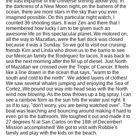
the vast expanse of the Universe shining above you. In
the darkness of a New Moon night, on the barrens of the
ocean, there are more stars in the sky than you ever
imagined possible. On this particular night watch, I
counted 36 shooting stars. It was Zen and there that I
remembered how lucky I am to be given such an
awesome life on this spectacular planet. We motored on,
all the way to Mazatlan, were the fuel dock was closed
because it was a Sunday. So we got to visit our cruising
friends Kim and Linda who drove us to the barrio to see
our Mexican family the Rodriguez for tacos. It was back to
sea the next morning after the fill up of diesel. Just North
of Mazatlan we crossed over the Tropic of Cancer. It feels
like a line drawn in the ocean that says, "warm to the
south and cold to the north". We added layers of clothes!
We saw several whales jumping and enjoying the Sea of
Cortez. We pound our way into head seas with the North
wind now blowing. As the bow throws up a big spray, I can
see a rainbow form as the sun hits the water just right. It
as if to say, "don't worry, you are being watched over". The
boat was learching and bouncing around making it hard to
even go to the bathroom. We toughed it out and made it to
27 degrees N at San Carlos on the 18th of December!
Mission accomplished! We got to visit with Robbie's
family and play with the kids on the beach.