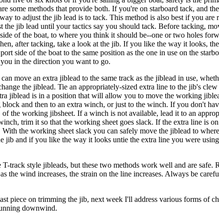
 are some methods that provide both. If you're on starboard tack, and the
 way to adjust the jib lead is to tack. This method is also best if you ar
 the jib lead until your tactics say you should tack. Before tacking, mov
side of the boat, to where you think it should be--one or two holes forwa
en, after tacking, take a look at the jib. If you like the way it looks, the 
ort side of the boat to the same position as the one in use on the starb
s you in the direction you want to go.
d can move an extra jiblead to the same track as the jiblead in use, whe
change the jiblead. Tie an appropriately-sized extra line to the jib's clew
tra jiblead is in a position that will allow you to move the working jib
ng block and then to an extra winch, or just to the winch. If you don't ha
l, of the working jibsheet. If a winch is not available, lead it to an approp
a winch, trim it so that the working sheet goes slack. If the extra line is o
ck. With the working sheet slack you can safely move the jiblead to wher
e jib and if you like the way it looks untie the extra line you were using 
T-track style jibleads, but these two methods work well and are safe. 
 as the wind increases, the strain on the line increases. Always be car
ast piece on trimming the jib, next week I'll address various forms of c
 running downwind.