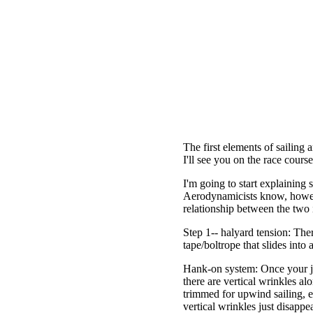
The first elements of sailing 
I'll see you on the race cours
I'm going to start explaining s
Aerodynamicists know, however
relationship between the two is
Step 1-- halyard tension: Ther
tape/boltrope that slides into
Hank-on system: Once your jib
there are vertical wrinkles alo
trimmed for upwind sailing, e
vertical wrinkles just disappe