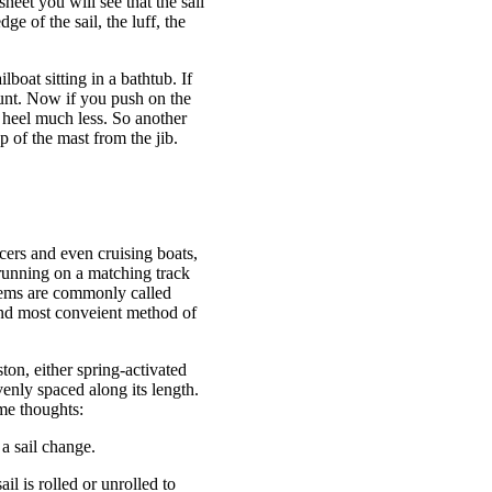
sheet you will see that the sail
dge of the sail, the luff, the
boat sitting in a bathtub. If
ount. Now if you push on the
l heel much less. So another
p of the mast from the jib.
cers and even cruising boats,
) running on a matching track
stems are commonly called
t and most conveient method of
ston, either spring-activated
venly spaced along its length.
me thoughts:
 a sail change.
il is rolled or unrolled to