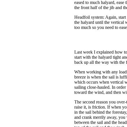
eased to much halyard, ease th
the front half of the jib and 
Headfoil system: Again, start
the halyard until the vertical
too much so you need to ease 
Last week I explained how to 
start with the halyard tight an
back up all the way with the f
When working with any load, i
breeze is when the sail is luf
which occurs when vertical w
sailing close-hauled. In order
toward the wind, and then with
The second reason you over-ten
raise it, is friction. If when
in the sail behind the forest
and crank merrily away, you w
between the sail and the head