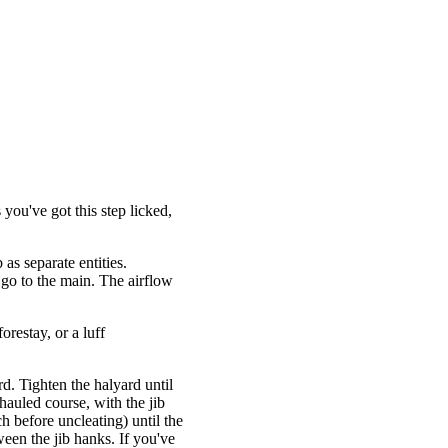
 you've got this step licked,
 as separate entities.
 go to the main. The airflow
orestay, or a luff
d. Tighten the halyard until
-hauled course, with the jib
h before uncleating) until the
ween the jib hanks. If you've