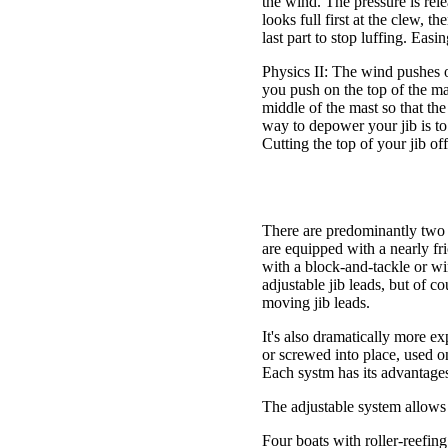
the wind. The pressure is relea
looks full first at the clew, th
last part to stop luffing. Easin
Physics II: The wind pushes on
you push on the top of the ma
middle of the mast so that the
way to depower your jib is to 
Cutting the top of your jib off
There are predominantly two j
are equipped with a nearly fri
with a block-and-tackle or wi
adjustable jib leads, but of co
moving jib leads.
It's also dramatically more exp
or screwed into place, used on
Each systm has its advantages
The adjustable system allows y
Four boats with roller-reefing