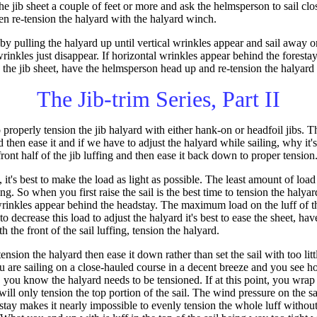
e jib sheet a couple of feet or more and ask the helmsperson to sail clo
then re-tension the halyard with the halyard winch.
 by pulling the halyard up until vertical wrinkles appear and sail away 
 wrinkles just disappear. If horizontal wrinkles appear behind the foresta
the jib sheet, have the helmsperson head up and re-tension the halyard 
The Jib-trim Series, Part II
properly tension the jib halyard with either hank-on or headfoil jibs. 
d then ease it and if we have to adjust the halyard while sailing, why it's
ront half of the jib luffing and then ease it back down to proper tension
t's best to make the load as light as possible. The least amount of load
fing. So when you first raise the sail is the best time to tension the haly
rinkles appear behind the headstay. The maximum load on the luff of t
 to decrease this load to adjust the halyard it's best to ease the sheet, h
 the front of the sail luffing, tension the halyard.
sion the halyard then ease it down rather than set the sail with too litt
 you are sailing on a close-hauled course in a decent breeze and you see 
ay, you know the halyard needs to be tensioned. If at this point, you wra
ill only tension the top portion of the sail. The wind pressure on the sa
stay makes it nearly impossible to evenly tension the whole luff without