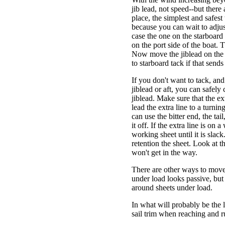
jib lead, not speed--but there
place, the simplest and safest
because you can wait to adjust
case the one on the starboard 
on the port side of the boat. Th
Now move the jiblead on the p
to starboard tack if that send
If you don't want to tack, an
jiblead or aft, you can safely 
jiblead. Make sure that the ex
lead the extra line to a turni
can use the bitter end, the tai
it off. If the extra line is on 
working sheet until it is sla
retention the sheet. Look at th
won't get in the way.
There are other ways to move 
under load looks passive, but
around sheets under load.
In what will probably be the l
sail trim when reaching and