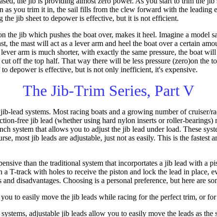
sed, the jib is providing almost zero power. As you start to trim the jib 
en as you trim it in, the sail fills from the clew forward with the leading e
g the jib sheet to depower is effective, but it is not efficient.
 the jib which pushes the boat over, makes it heel. Imagine a model sail
st, the mast will act as a lever arm and heel the boat over a certain am
 lever arm is much shorter, with exactly the same pressure, the boat wil
cut off the top half. That way there will be less pressure (zero)on the to
 to depower is effective, but is not only inefficient, it's expensive.
The Jib-Trim Series, Part V
ib-lead systems. Most racing boats and a growing number of cruiser/ra
ction-free jib lead (whether using hard nylon inserts or roller-bearings
nch system that allows you to adjust the jib lead under load. These sy
urse, most jib leads are adjustable, just not as easily. This is the fastes
ensive than the traditional system that incorportates a jib lead with a pi
 a T-track with holes to receive the piston and lock the lead in place, e
 and disadvantages. Choosing is a personal preference, but here are so
ou to easily move the jib leads while racing for the perfect trim, or for
 systems, adjustable jib leads allow you to easily move the leads as the sa