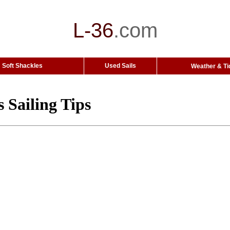
L-36
.
com
Soft Shackles
Used Sails
Weather & Ti
 Sailing Tips