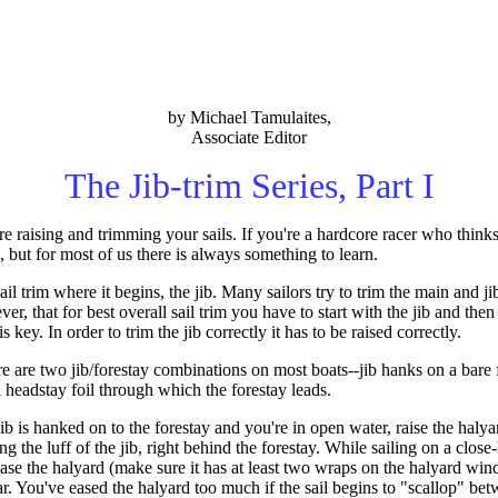
by Michael Tamulaites,
Associate Editor
The Jib-trim Series, Part I
are raising and trimming your sails. If you're a hardcore racer who thinks
e, but for most of us there is always something to learn.
ail trim where it begins, the jib. Many sailors try to trim the main and jib
, that for best overall sail trim you have to start with the jib and then
 key. In order to trim the jib correctly it has to be raised correctly.
e are two jib/forestay combinations on most boats--jib hanks on a bare f
 a headstay foil through which the forestay leads.
 is hanked on to the forestay and you're in open water, raise the halyar
ng the luff of the jib, right behind the forestay. While sailing on a close
ase the halyard (make sure it has at least two wraps on the halyard winc
ar. You've eased the halyard too much if the sail begins to "scallop" bet