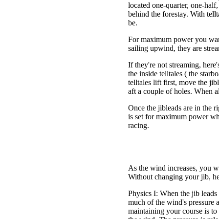
located one-quarter, one-half,
behind the forestay. With tell
be.
For maximum power you want bo
sailing upwind, they are strea
If they're not streaming, here
the inside telltales ( the starb
telltales lift first, move the j
aft a couple of holes. When all 
Once the jibleads are in the ri
is set for maximum power whi
racing.
As the wind increases, you wi
Without changing your jib, h
Physics I: When the jib leads ar
much of the wind's pressure a
maintaining your course is to 