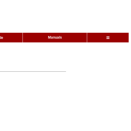
Manuals
de