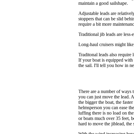
maintain a good sailshape.
Adjustable leads are relativel
stoppers that can be slid behin
require a bit more maintenanc
Traditional jib leads are less
Long-haul cruisers might like 
Traditonal leads also require
If your boat is equipped with 
the sail. I'll tell you how in 
There are a number of ways to 
you can just move the lead. A
the bigger the boat, the faster
helmsperson you can ease the s
luffing there is no load on t
or boats much over 35 feet, be
hard to move the jiblead, the
With the wind increasing beyo