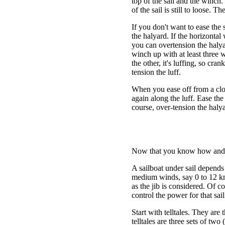
top of the sail and the winch.
of the sail is still to loose. Th
If you don't want to ease the s
the halyard. If the horizontal 
you can overtension the halyar
winch up with at least three 
the other, it's luffing, so cr
tension the luff.
When you ease off from a clos
again along the luff. Ease th
course, over-tension the halya
Now that you know how and why
A sailboat under sail depends
medium winds, say 0 to 12 kno
as the jib is considered. Of 
control the power for that sail
Start with telltales. They are t
telltales are three sets of tw