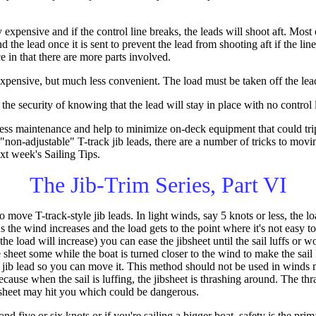
y expensive and if the control line breaks, the leads will shoot aft. Mo
d the lead once it is sent to prevent the lead from shooting aft if the li
e in that there are more parts involved.
-expensive, but much less convenient. The load must be taken off the lead
the security of knowing that the lead will stay in place with no control 
 less maintenance and help to minimize on-deck equipment that could tri
"non-adjustable" T-track jib leads, there are a number of tricks to movin
next week's Sailing Tips.
The Jib-Trim Series, Part VI
move T-track-style jib leads. In light winds, say 5 knots or less, the lo
s the wind increases and the load gets to the point where it's not easy 
 the load will increase) you can ease the jibsheet until the sail luffs or 
heet some while the boat is turned closer to the wind to make the sail l
he jib lead so you can move it. This method should not be used in winds
cause when the sail is luffing, the jibsheet is thrashing around. The th
 sheet may hit you which could be dangerous.
nd five or six knots or if you're sailing a bigger boat, safety is the p