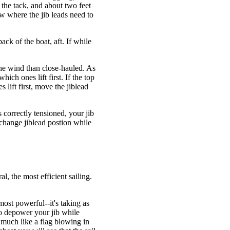
 the tack, and about two feet
ow where the jib leads need to
ck of the boat, aft. If while
 the wind than close-hauled. As
which ones lift first. If the top
s lift first, move the jiblead
s correctly tensioned, your jib
change jiblead postion while
, the most efficient sailing.
s most powerful--it's taking as
to depower your jib while
, much like a flag blowing in