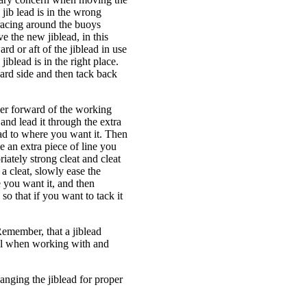
 jib lead is in the wrong
e racing around the buoys
e the new jiblead, in this
rd or aft of the jiblead in use
jiblead is in the right place.
oard side and then tack back
ther forward of the working
 and lead it through the extra
lead to where you want it. Then
ve an extra piece of line you
riately strong cleat and cleat
n a cleat, slowly ease the
e you want it, and then
so that if you want to tack it
Remember, that a jiblead
eful when working with and
hanging the jiblead for proper