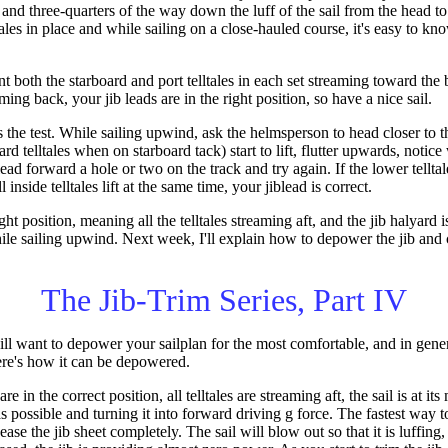
 and three-quarters of the way down the luff of the sail from the head to
tales in place and while sailing on a close-hauled course, it's easy to kn
th the starboard and port telltales in each set streaming toward the ba
ming back, your jib leads are in the right position, so have a nice sail.
's the test. While sailing upwind, ask the helmsperson to head closer to
oard telltales when on starboard tack) start to lift, flutter upwards, notice 
iblead forward a hole or two on the track and try again. If the lower telltale
inside telltales lift at the same time, your jiblead is correct.
ght position, meaning all the telltales streaming aft, and the jib halyard i
le sailing upwind. Next week, I'll explain how to depower the jib and 
The Jib-Trim Series, Part IV
ll want to depower your sailplan for the most comfortable, and in general
ere's how it can be depowered.
e in the correct position, all telltales are streaming aft, the sail is at it
s possible and turning it into forward driving g force. The fastest way 
ease the jib sheet completely. The sail will blow out so that it is luffing