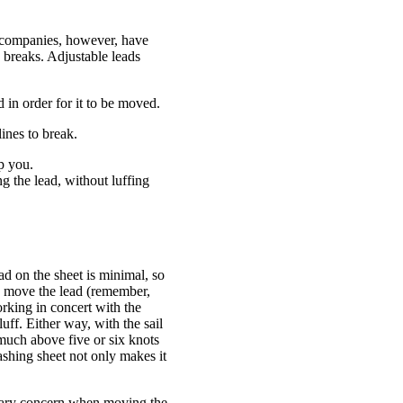
st companies, however, have
ne breaks. Adjustable leads
 in order for it to be moved.
lines to break.
p you.
g the lead, without luffing
ad on the sheet is minimal, so
to move the lead (remember,
working in concert with the
uff. Either way, with the sail
 much above five or six knots
rashing sheet not only makes it
rimary concern when moving the