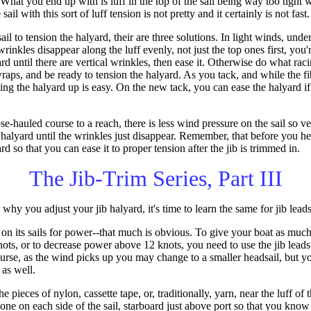
 What you end up with is luff in the top of the sail being way too tight 
e sail with this sort of luff tension is not pretty and it certainly is not fast.
ail to tension the halyard, their are three solutions. In light winds, unde
wrinkles disappear along the luff evenly, not just the top ones first, you'r
d until there are vertical wrinkles, then ease it. Otherwise do what racin
wraps, and be ready to tension the halyard. As you tack, and while the fi
anking the halyard up is easy. On the new tack, you can ease the halyard i
e-hauled course to a reach, there is less wind pressure on the sail so v
e halyard until the wrinkles just disappear. Remember, that before you h
rd so that you can ease it to proper tension after the jib is trimmed in.
The Jib-Trim Series, Part III
 you adjust your jib halyard, it's time to learn the same for jib leads
 on its sails for power--that much is obvious. To give your boat as much
ts, or to decrease power above 12 knots, you need to use the jib leads. 
course, as the wind picks up you may change to a smaller headsail, but 
 as well.
he pieces of nylon, cassette tape, or, traditionally, yarn, near the luff of 
o (one on each side of the sail, starboard just above port so that you kn