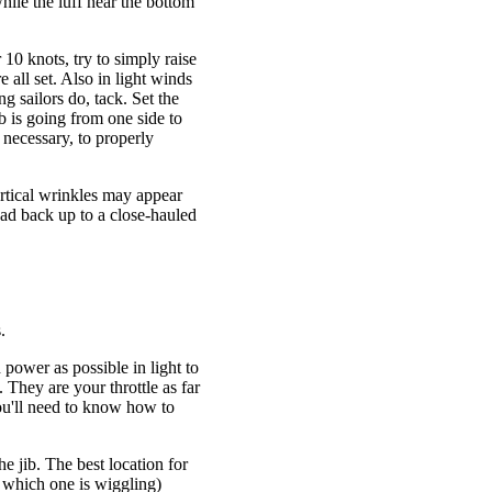
while the luff near the bottom
r 10 knots, try to simply raise
e all set. Also in light winds
g sailors do, tack. Set the
b is going from one side to
f necessary, to properly
ertical wrinkles may appear
ead back up to a close-hauled
.
 power as possible in light to
They are your throttle as far
you'll need to know how to
the jib. The best location for
ow which one is wiggling)