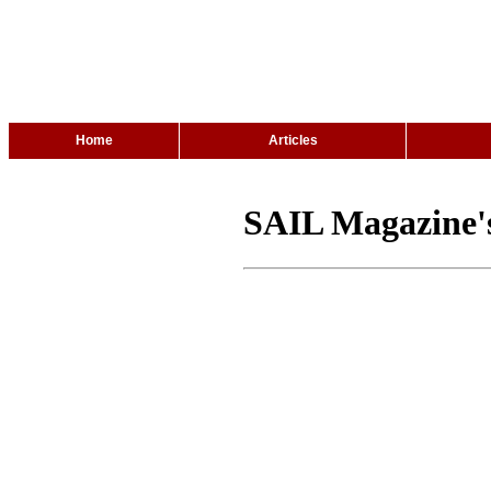
Home
Articles
SAIL Magazine's