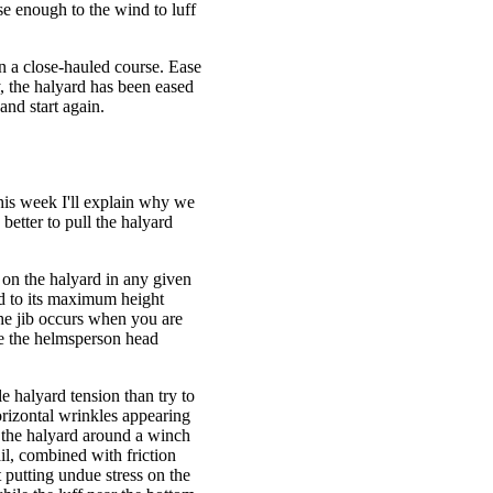
se enough to the wind to luff
on a close-hauled course. Ease
y, the halyard has been eased
and start again.
This week I'll explain why we
 better to pull the halyard
.
 on the halyard in any given
ard to its maximum height
he jib occurs when you are
ave the helmsperson head
le halyard tension than try to
horizontal wrinkles appearing
p the halyard around a winch
il, combined with friction
 putting undue stress on the