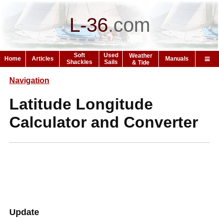
L-36
.
com
Soft
Used
Weather
Home
Articles
Manuals
Shackles
Sails
& Tide
Navigation
Latitude Longitude
Calculator and Converter
Update