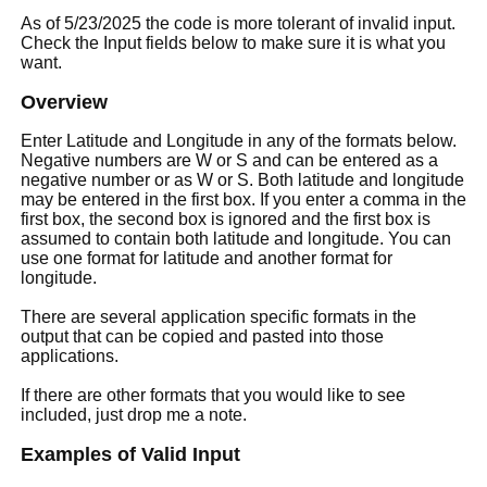
As of 5/23/2025 the code is more tolerant of invalid input.
Check the Input fields below to make sure it is what you
want.
Overview
Enter Latitude and Longitude in any of the formats below.
Negative numbers are W or S and can be entered as a
negative number or as W or S. Both latitude and longitude
may be entered in the first box. If you enter a comma in the
first box, the second box is ignored and the first box is
assumed to contain both latitude and longitude. You can
use one format for latitude and another format for
longitude.
There are several application specific formats in the
output that can be copied and pasted into those
applications.
If there are other formats that you would like to see
included, just drop me a note.
Examples of Valid Input