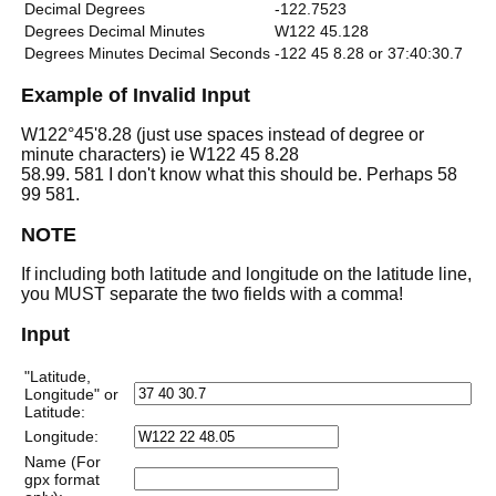
Decimal Degrees
-122.7523
Degrees Decimal Minutes
W122 45.128
Degrees Minutes Decimal Seconds
-122 45 8.28 or 37:40:30.7
Example of Invalid Input
W122°45'8.28 (just use spaces instead of degree or
minute characters) ie W122 45 8.28
58.99. 581 I don't know what this should be. Perhaps 58
99 581.
NOTE
If including both latitude and longitude on the latitude line,
you MUST separate the two fields with a comma!
Input
"Latitude,
Longitude" or
Latitude:
Longitude:
Name (For
gpx format