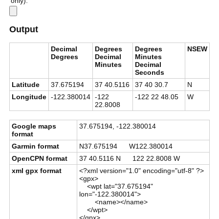
only):
Output
Decimal
Degrees
Degrees
NSEW
Degrees
Decimal
Minutes
Minutes
Decimal
Seconds
Latitude
37.675194
37 40.5116
37 40 30.7
N
Longitude
-122.380014
-122
-122 22 48.05
W
22.8008
Google maps
37.675194, -122.380014
format
Garmin format
N37.675194 W122.380014
OpenCPN format
37 40.5116 N 122 22.8008 W
xml gpx format
<?xml version="1.0" encoding="utf-8" ?>
<gpx>
<wpt lat="37.675194"
lon="-122.380014">
<name></name>
</wpt>
</gpx>