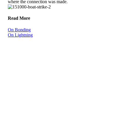
where the connection was made.
Read More
On Bonding
On Lightning