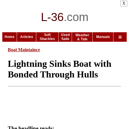
X
L-36
.
com
Soft
Used
Weather
Home
Articles
Manuals
Shackles
Sails
& Tide
Boat Maintaince
Lightning Sinks Boat with
Bonded Through Hulls
The headline reads: