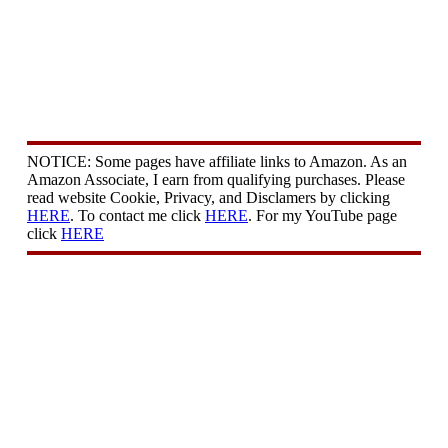
NOTICE: Some pages have affiliate links to Amazon. As an
Amazon Associate, I earn from qualifying purchases. Please
read website Cookie, Privacy, and Disclamers by clicking
HERE
. To contact me click
HERE
. For my YouTube page
click
HERE