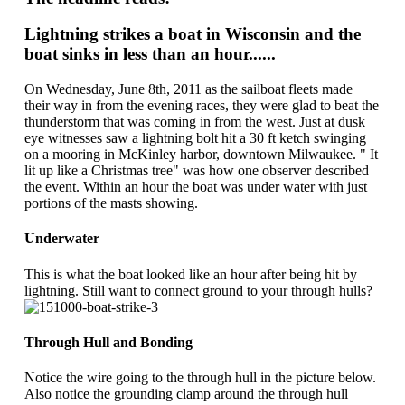
Lightning strikes a boat in Wisconsin and the
boat sinks in less than an hour......
On Wednesday, June 8th, 2011 as the sailboat fleets made
their way in from the evening races, they were glad to beat the
thunderstorm that was coming in from the west. Just at dusk
eye witnesses saw a lightning bolt hit a 30 ft ketch swinging
on a mooring in McKinley harbor, downtown Milwaukee. " It
lit up like a Christmas tree" was how one observer described
the event. Within an hour the boat was under water with just
portions of the masts showing.
Underwater
This is what the boat looked like an hour after being hit by
lightning. Still want to connect ground to your through hulls?
Through Hull and Bonding
Notice the wire going to the through hull in the picture below.
Also notice the grounding clamp around the through hull