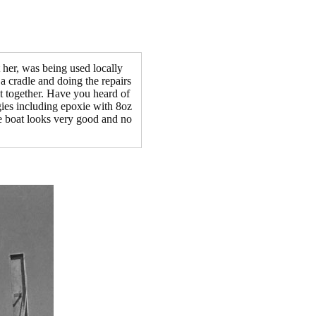
 her, was being used locally
 a cradle and doing the repairs
it together. Have you heard of
egies including epoxie with 8oz
he boat looks very good and no