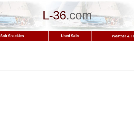
L-36
.
com
Soft Shackles
Used Sails
Weather & T