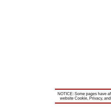
NOTICE: Some pages have affil
website Cookie, Privacy, and