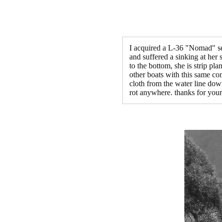
I acquired a L-36 "Nomad" sev
and suffered a sinking at her 
to the bottom, she is strip pl
other boats with this same con
cloth from the water line dow
rot anywhere. thanks for your