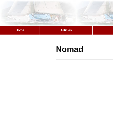
Home
Articles
Nomad