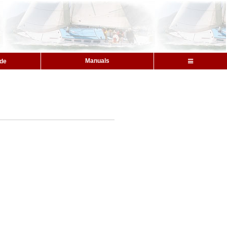
Manuals
ide