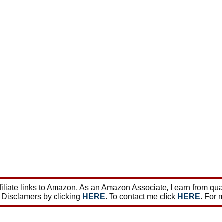
iate links to Amazon. As an Amazon Associate, I earn from qua
 Disclamers by clicking
HERE
. To contact me click
HERE
. For