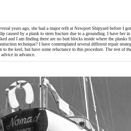
eral years ago, she had a major refit at Newport Shipyard before I got
slip caused by a plank to stem fracture due to a grounding. I have her in
anked and I am finding there are no butt blocks inside where the planks f
struction technique? I have contemplated several different repair strat
n to the keel, but have some reluctance to this procedure. The rest of t
 advice in advance.