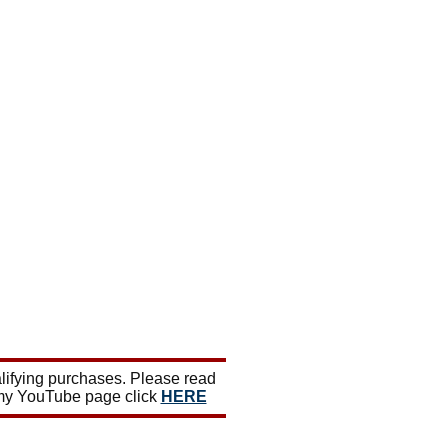
lifying purchases. Please read
 my YouTube page click
HERE