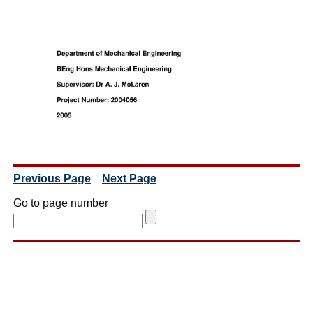
Previous Page
Next Page
Go to page number