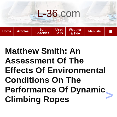
L-36
.
com
Soft
Used
Weather
Home
Articles
Manuals
Shackles
Sails
& Tide
Matthew Smith: An
Assessment Of The
Effects Of Environmental
Conditions On The
Performance Of Dynamic
>
Climbing Ropes