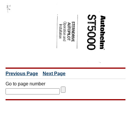
Previous Page
Next Page
Go to page number