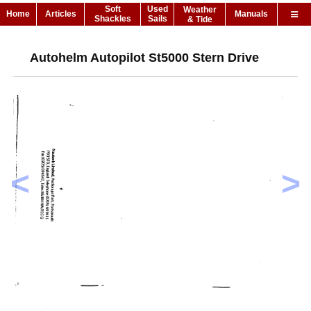
Soft
Used
Weather
Home
Articles
Manuals
Shackles
Sails
& Tide
Autohelm Autopilot St5000 Stern Drive
<
>