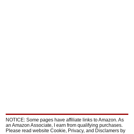
NOTICE: Some pages have affiliate links to Amazon. As
an Amazon Associate, I earn from qualifying purchases.
Please read website Cookie, Privacy, and Disclamers by