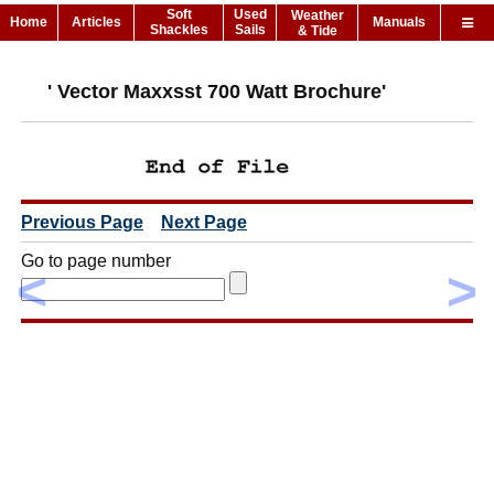
Soft
Used
Weather
Home
Articles
Manuals
Shackles
Sails
& Tide
' Vector Maxxsst 700 Watt Brochure'
Previous Page
Next Page
Go to page number
<
>