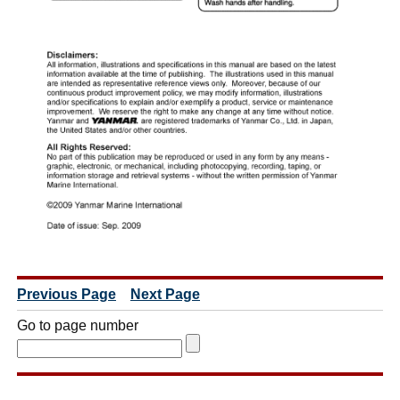
Previous Page
Next Page
Go to page number