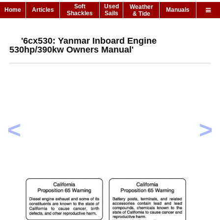
Soft
Used
Weather
Home
Articles
Manuals
Shackles
Sails
& Tide
'6cx530: Yanmar Inboard Engine
530hp/390kw Owners Manual'
<
>