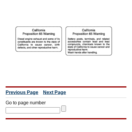
Previous Page
Next Page
Go to page number