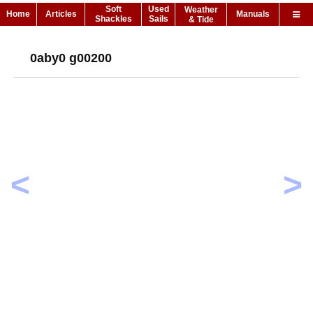
Soft
Used
Weather
Home
Articles
Manuals
Shackles
Sails
& Tide
0aby0 g00200
<
>