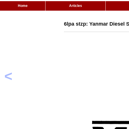
Home
Articles
6lpa stzp: Yanmar Diesel 
<