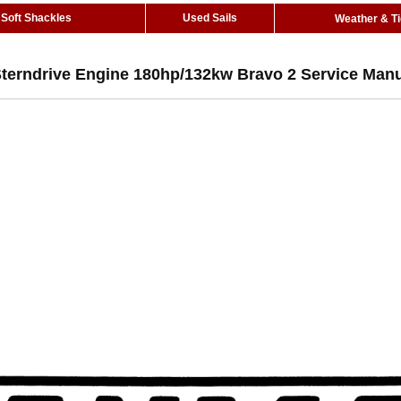
Soft Shackles
Used Sails
Weather & T
Sterndrive Engine 180hp/132kw Bravo 2 Service Man