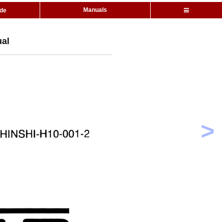
Manuals
ide
ual
>