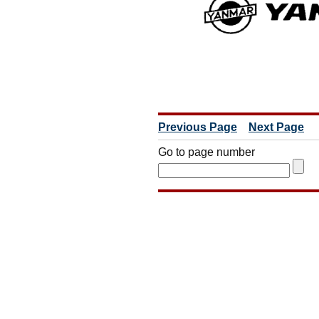
Previous Page
Next Page
Go to page number