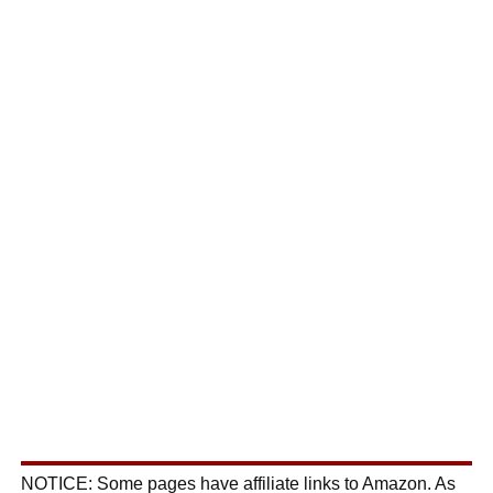
NOTICE: Some pages have affiliate links to Amazon. As