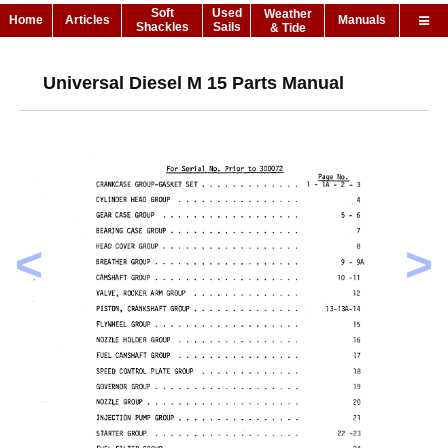
Soft
Used
Weather
Home
Articles
Manuals
Shackles
Sails
& Tide
Universal Diesel M 15 Parts Manual
<
>