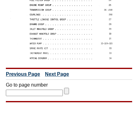
Previous Page
Next Page
Go to page number