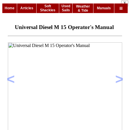
X
Soft
Used
Weather
Home
Articles
Manuals
Shackles
Sails
& Tide
Universal Diesel M 15 Operator's Manual
<
>