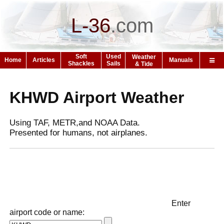
L-36
.
com
Soft
Used
Weather
Home
Articles
Manuals
Shackles
Sails
& Tide
KHWD Airport Weather
Using TAF, METR,and NOAA Data.
Presented for humans, not airplanes.
Enter
airport code or name: