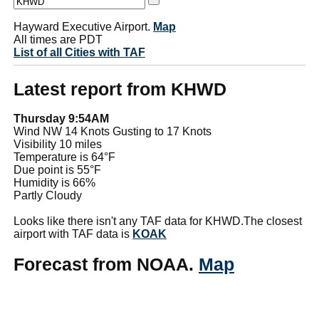
Hayward Executive Airport.
Map
All times are PDT
List of all Cities with TAF
Latest report from KHWD
Thursday 9:54AM
Wind NW 14 Knots Gusting to 17 Knots
Visibility 10 miles
Temperature is 64°F
Due point is 55°F
Humidity is 66%
Partly Cloudy
Looks like there isn't any TAF data for KHWD.The closest
airport with TAF data is
KOAK
Forecast from NOAA.
Map