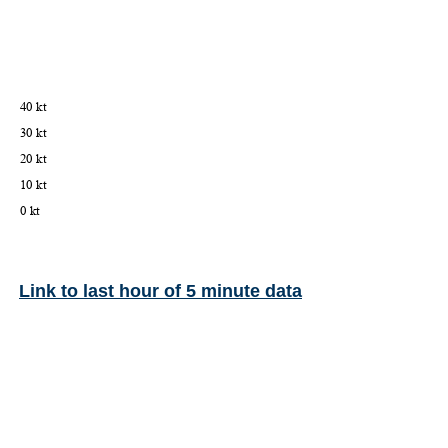
Link to last hour of 5 minute data