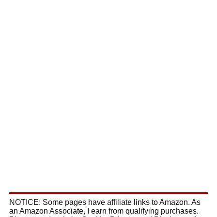
NOTICE: Some pages have affiliate links to Amazon. As
an Amazon Associate, I earn from qualifying purchases.