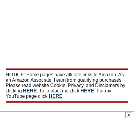
NOTICE: Some pages have affiliate links to Amazon. As
an Amazon Associate, I earn from qualifying purchases.
Please read website Cookie, Privacy, and Disclamers by
clicking
HERE
. To contact me click
HERE
. For my
YouTube page click
HERE
X