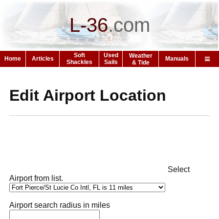
L-36
.
com
Soft
Used
Weather
Home
Articles
Manuals
Shackles
Sails
& Tide
Edit Airport Location
Select
Airport from list.
Airport search radius in miles