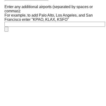
Enter any additional airports (separated by spaces or
commas):
For example, to add Palo Alto, Los Angeles, and San
Francisco enter "KPAO, KLAX, KSFO"