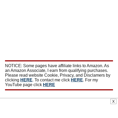
NOTICE: Some pages have affiliate links to Amazon. As
an Amazon Associate, I earn from qualifying purchases.
Please read website Cookie, Privacy, and Disclamers by
clicking
HERE
. To contact me click
HERE
. For my
YouTube page click
HERE
X