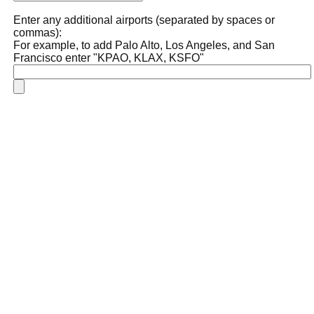
Enter any additional airports (separated by spaces or
commas):
For example, to add Palo Alto, Los Angeles, and San
Francisco enter "KPAO, KLAX, KSFO"