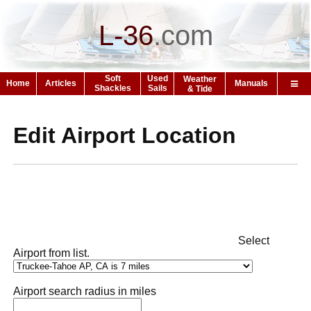
L-36
.
com
Soft
Used
Weather
Home
Articles
Manuals
Shackles
Sails
& Tide
Edit Airport Location
Select
Airport from list.
Airport search radius in miles