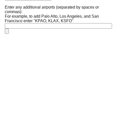
Enter any additional airports (separated by spaces or
commas):
For example, to add Palo Alto, Los Angeles, and San
Francisco enter "KPAO, KLAX, KSFO"