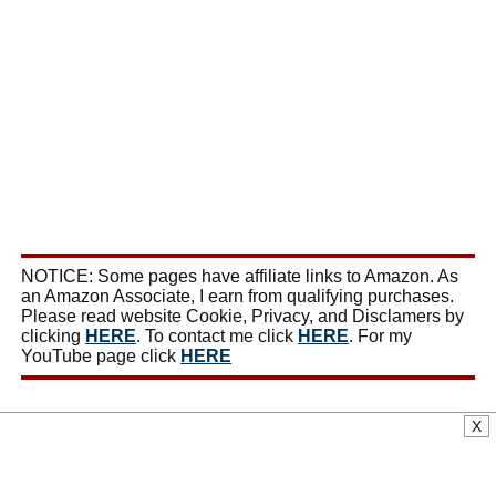
NOTICE: Some pages have affiliate links to Amazon. As
an Amazon Associate, I earn from qualifying purchases.
Please read website Cookie, Privacy, and Disclamers by
clicking
HERE
. To contact me click
HERE
. For my
YouTube page click
HERE
X