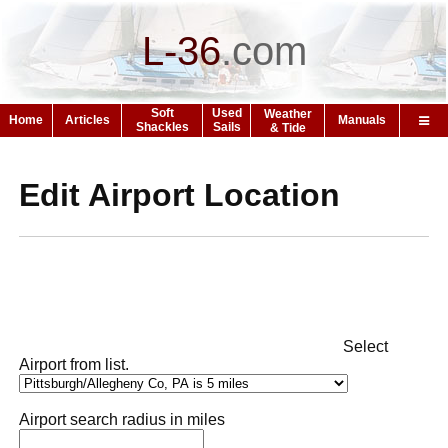
L-36
.
com
Soft
Used
Weather
Home
Articles
Manuals
Shackles
Sails
& Tide
Edit Airport Location
Select
Airport from list.
Airport search radius in miles