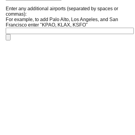
Enter any additional airports (separated by spaces or
commas):
For example, to add Palo Alto, Los Angeles, and San
Francisco enter "KPAO, KLAX, KSFO"