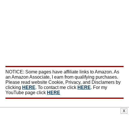
NOTICE: Some pages have affiliate links to Amazon. As
an Amazon Associate, I earn from qualifying purchases.
Please read website Cookie, Privacy, and Disclamers by
clicking
HERE
. To contact me click
HERE
. For my
YouTube page click
HERE
X