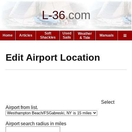
L-36
.
com
Soft
Used
Weather
Home
Articles
Manuals
Shackles
Sails
& Tide
Edit Airport Location
Select
Airport from list.
Airport search radius in miles