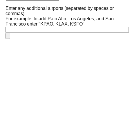
Enter any additional airports (separated by spaces or
commas):
For example, to add Palo Alto, Los Angeles, and San
Francisco enter "KPAO, KLAX, KSFO"