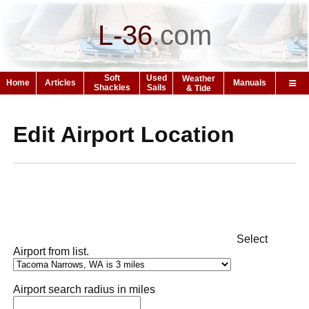
L-36
.
com
Soft
Used
Weather
Home
Articles
Manuals
Shackles
Sails
& Tide
Edit Airport Location
Select
Airport from list.
Airport search radius in miles