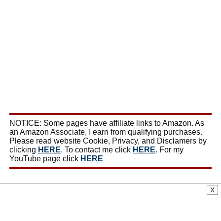
NOTICE: Some pages have affiliate links to Amazon. As
an Amazon Associate, I earn from qualifying purchases.
Please read website Cookie, Privacy, and Disclamers by
clicking
HERE
. To contact me click
HERE
. For my
YouTube page click
HERE
X