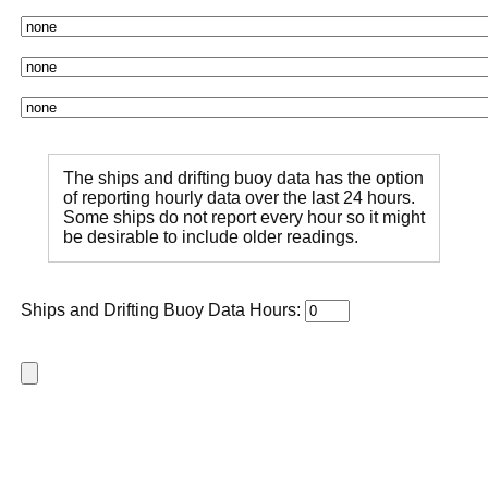
The ships and drifting buoy data has the option
of reporting hourly data over the last 24 hours.
Some ships do not report every hour so it might
be desirable to include older readings.
Ships and Drifting Buoy Data Hours: