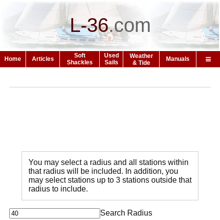
L-36
.
com
Soft
Used
Weather
Home
Articles
Manuals
Shackles
Sails
& Tide
You may select a radius and all stations within
that radius will be included. In addition, you
may select stations up to 3 stations outside that
radius to include.
Search Radius