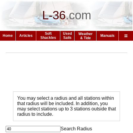
L-36
.
com
Soft
Used
Weather
Home
Articles
Manuals
Shackles
Sails
& Tide
You may select a radius and all stations within
that radius will be included. In addition, you
may select stations up to 3 stations outside that
radius to include.
Search Radius