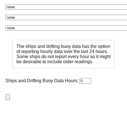
The ships and drifting buoy data has the option
of reporting hourly data over the last 24 hours.
Some ships do not report every hour so it might
be desirable to include older readings.
Ships and Drifting Buoy Data Hours: